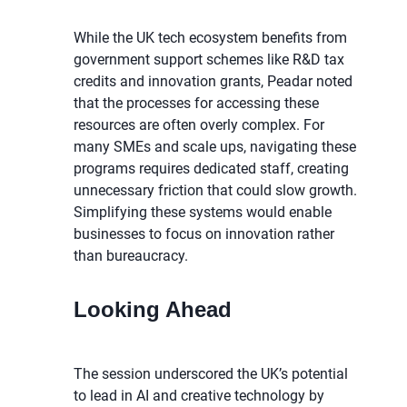
While the UK tech ecosystem benefits from
government support schemes like R&D tax
credits and innovation grants, Peadar noted
that the processes for accessing these
resources are often overly complex. For
many SMEs and scale ups, navigating these
programs requires dedicated staff, creating
unnecessary friction that could slow growth.
Simplifying these systems would enable
businesses to focus on innovation rather
than bureaucracy.
Looking Ahead
The session underscored the UK’s potential
to lead in AI and creative technology by