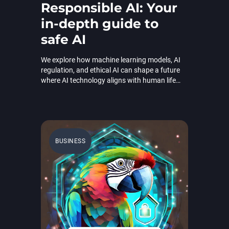
Responsible AI: Your
in-depth guide to
safe AI
We explore how machine learning models, AI
regulation, and ethical AI can shape a future
where AI technology aligns with human life
and values.
BUSINESS