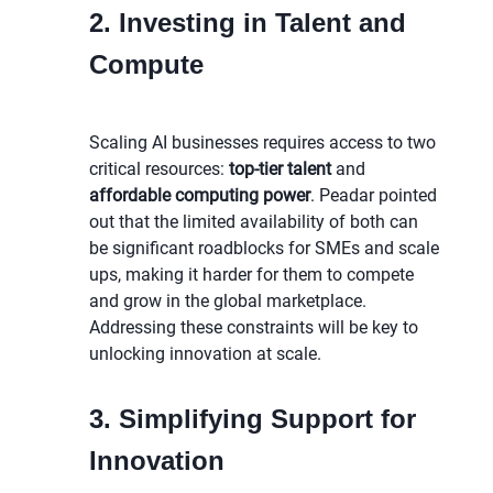
2. Investing in Talent and
Compute
Scaling AI businesses requires access to two
critical resources:
top-tier talent
and
affordable computing power
. Peadar pointed
out that the limited availability of both can
be significant roadblocks for SMEs and scale
ups, making it harder for them to compete
and grow in the global marketplace.
Addressing these constraints will be key to
unlocking innovation at scale.
3. Simplifying Support for
Innovation