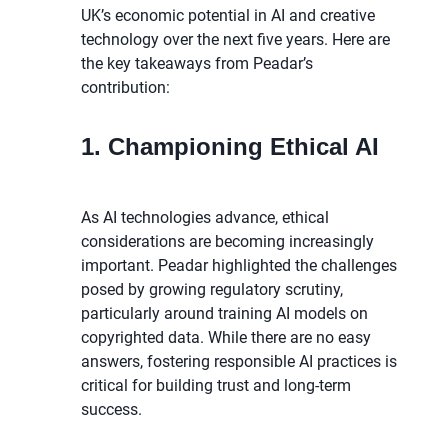
UK’s economic potential in AI and creative
technology over the next five years. Here are
the key takeaways from Peadar’s
contribution:
1. Championing Ethical AI
As AI technologies advance, ethical
considerations are becoming increasingly
important. Peadar highlighted the challenges
posed by growing regulatory scrutiny,
particularly around training AI models on
copyrighted data. While there are no easy
answers, fostering responsible AI practices is
critical for building trust and long-term
success.