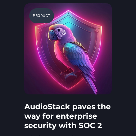
PRODUCT
AudioStack paves the
way for enterprise
security with SOC 2