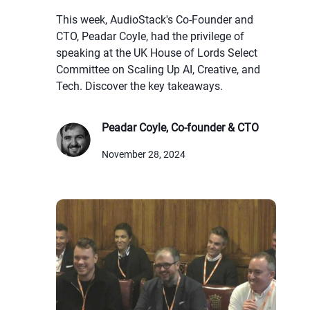
This week, AudioStack's Co-Founder and
CTO, Peadar Coyle, had the privilege of
speaking at the UK House of Lords Select
Committee on Scaling Up AI, Creative, and
Tech. Discover the key takeaways.
Peadar Coyle, Co-founder & CTO
November 28, 2024