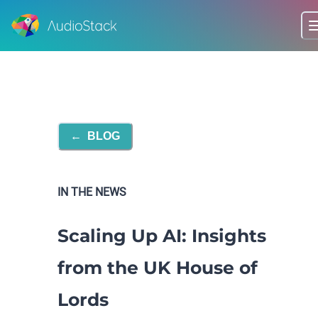
←
BLOG
IN THE NEWS
Scaling Up AI: Insights
from the UK House of
Lords