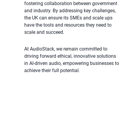
fostering collaboration between government
and industry. By addressing key challenges,
the UK can ensure its SMEs and scale ups
have the tools and resources they need to
scale and succeed.
At AudioStack, we remain committed to
driving forward ethical, innovative solutions
in AI-driven audio, empowering businesses to
achieve their full potential.