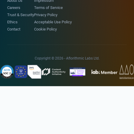
About Us
Impressum
Careers
Terms of Service
Trust & Security
Privacy Policy
Ethics
Acceptable Use Policy
Contact
Cookie Policy
Copyright © 2026 - Aflorithmic Labs Ltd.