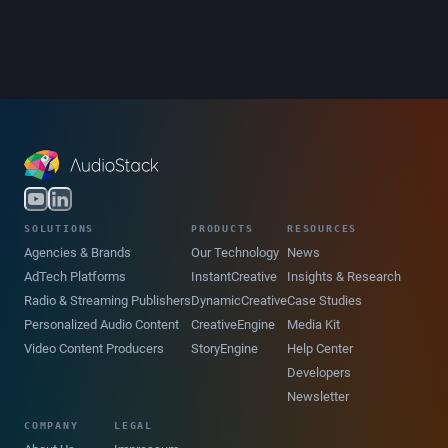
SOLUTIONS
PRODUCTS
RESOURCES
Agencies & Brands
Our Technology
News
AdTech Platforms
InstantCreative
Insights & Research
Radio & Streaming Publishers
DynamicCreative
Case Studies
Personalized Audio Content
CreativeEngine
Media Kit
Video Content Producers
StoryEngine
Help Center
Developers
Newsletter
COMPANY
LEGAL