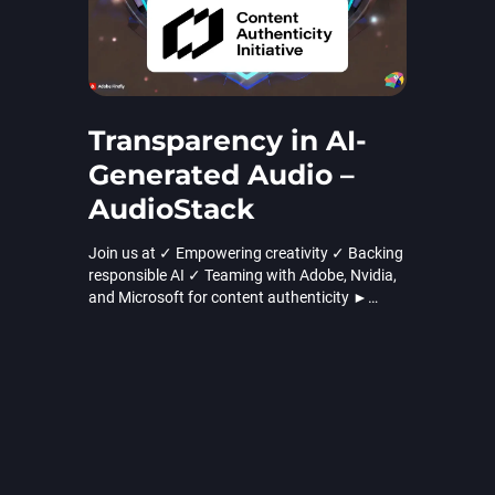
Transparency in AI-
Generated Audio –
AudioStack
Join us at ✓ Empowering creativity ✓ Backing
responsible AI ✓ Teaming with Adobe, Nvidia,
and Microsoft for content authenticity ►
Learn more!