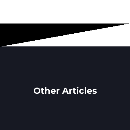
Other Articles