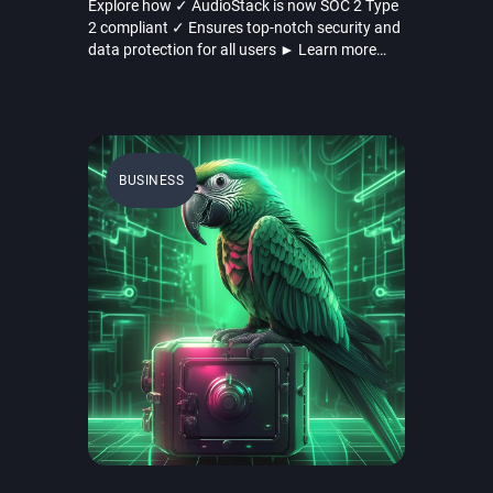
Explore how ✓ AudioStack is now SOC 2 Type
2 compliant ✓ Ensures top-notch security and
data protection for all users ► Learn more
here!
BUSINESS