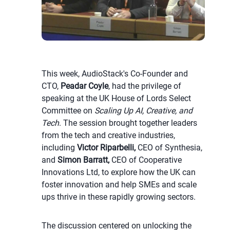
This week, AudioStack's Co-Founder and
CTO,
Peadar Coyle
, had the privilege of
speaking at the UK House of Lords Select
Committee on
Scaling Up AI, Creative, and
Tech
. The session brought together leaders
from the tech and creative industries,
including
Victor Riparbelli,
CEO of Synthesia,
and
Simon Barratt,
CEO of Cooperative
Innovations Ltd, to explore how the UK can
foster innovation and help SMEs and scale
ups thrive in these rapidly growing sectors.
The discussion centered on unlocking the