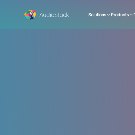
Solutions
Products