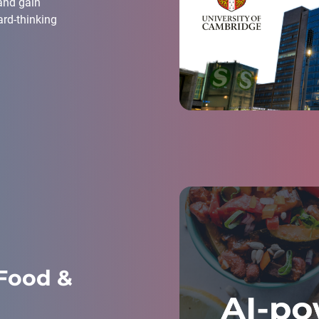
 and gain
ard-thinking
Food &