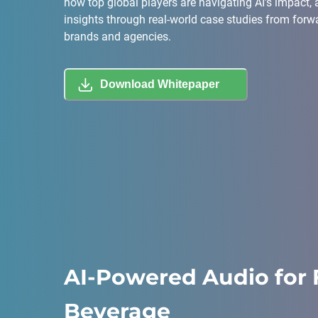
how top global players are navigating AI’s impact,
insights through real-world case studies from forw
brands and agencies.
Download Whitepaper
AI-Powered Audio for 
Beverage