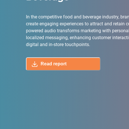
In the competitive food and beverage industry, br
create engaging experiences to attract and retain c
powered audio transforms marketing with persona
localized messaging, enhancing customer interact
digital and in-store touchpoints.
Read report