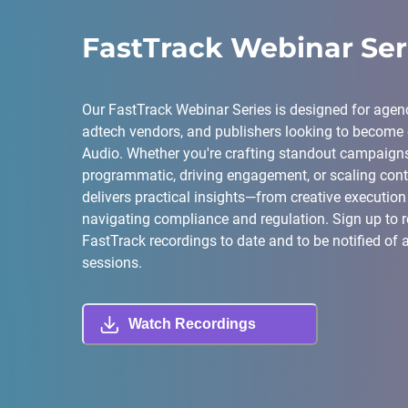
FastTrack Webinar Ser
Our FastTrack Webinar Series is designed for agenc
adtech vendors, and publishers looking to become e
Audio. Whether you're crafting standout campaigns
programmatic, driving engagement, or scaling conte
delivers practical insights—from creative execution 
navigating compliance and regulation. Sign up to re
FastTrack recordings to date and to be notified of 
sessions.
Watch Recordings