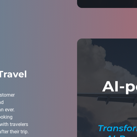
Travel
customer
nd
n ever.
ooking
with travelers
ter their trip.