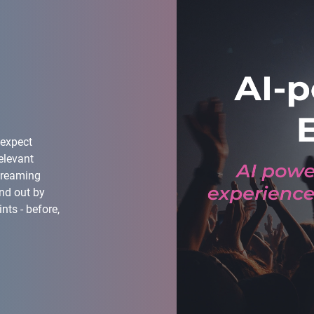
 expect
elevant
treaming
nd out by
ts - before,