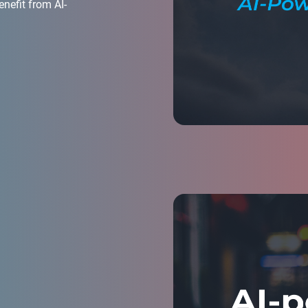
enefit from AI-