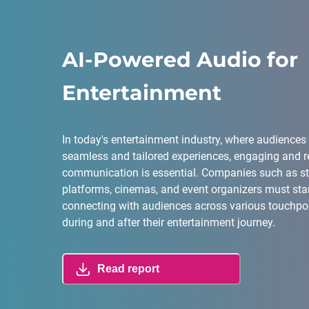
AI-Powered Audio for
Entertainment
In today's entertainment industry, where audiences
seamless and tailored experiences, engaging and r
communication is essential. Companies such as s
platforms, cinemas, and event organizers must sta
connecting with audiences across various touchpoin
during and after their entertainment journey.
Read report