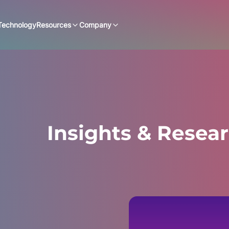
Technology
Resources
Company
Insights & Resea