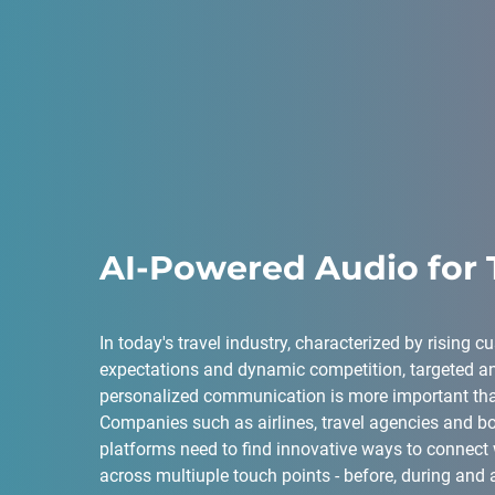
AI-Powered Audio for 
In today's travel industry, characterized by rising 
expectations and dynamic competition, targeted a
personalized communication is more important tha
Companies such as airlines, travel agencies and b
platforms need to find innovative ways to connect 
across multiuple touch points - before, during and af