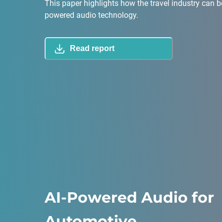
This paper highlights how the travel industry can b
powered audio technology.
Read report
AI-Powered Audio for
Automotive