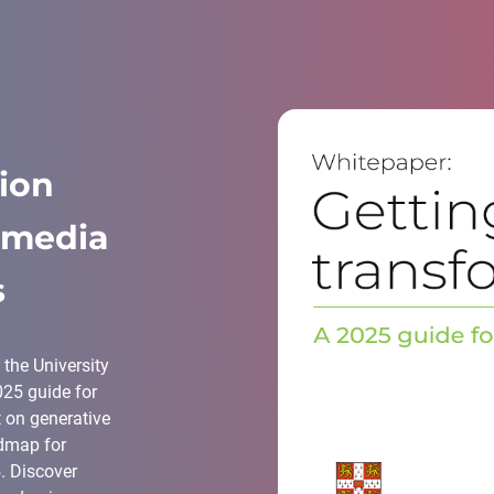
tion
r media
s
the University
025 guide for
t on generative
admap for
. Discover