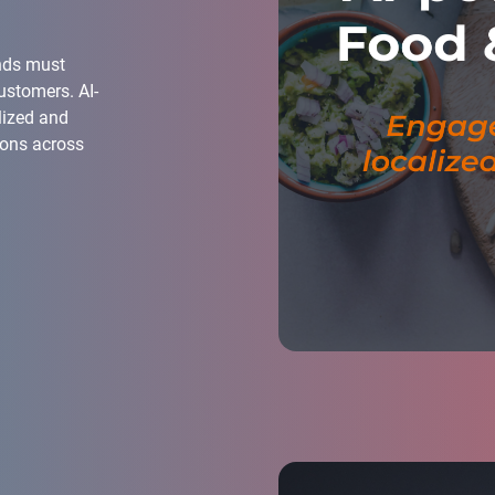
ands must
ustomers. AI-
lized and
ions across