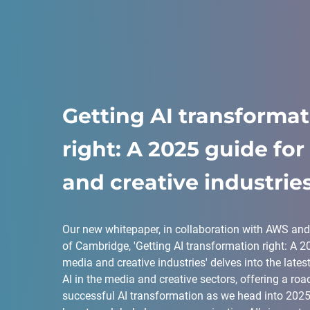
Getting AI transforma
right: A 2025 guide fo
and creative industrie
Our new whitepaper, in collaboration with AWS and 
of Cambridge, 'Getting AI transformation right: A 2
media and creative industries' delves into the lates
AI in the media and creative sectors, offering a ro
successful AI transformation as we head into 2025