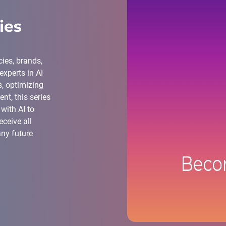
ies
ies, brands,
xperts in AI
, optimizing
nt, this series
with AI to
ceive all
any future