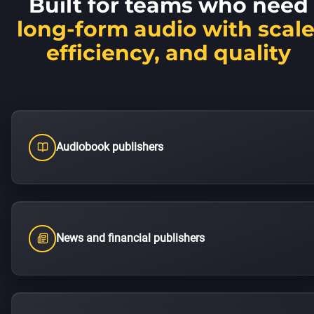
Built for teams who need
long-form audio with scale
efficiency, and quality
Audiobook publishers
News and financial publishers