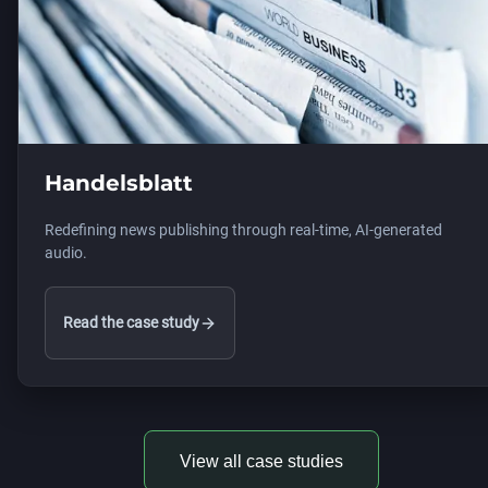
Handelsblatt
Redefining news publishing through real-time, AI-generated
audio.
Read the case study
View all case studies