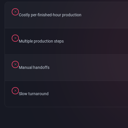
Costly per-finished-hour production
Multiple production steps
Manual handoffs
Slow turnaround