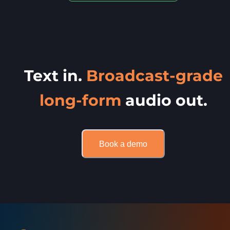
Text in.
Broadcast-grade
long-form
audio out.
Book a demo