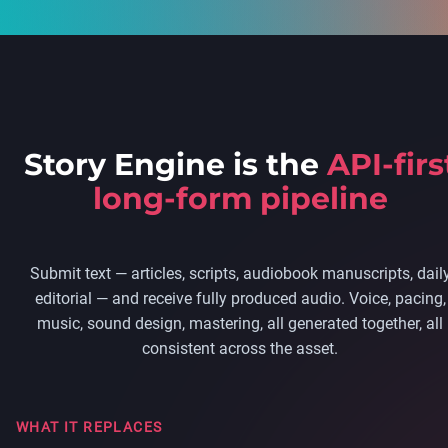
Story Engine is the
API-firs
long-form pipeline
Submit text — articles, scripts, audiobook manuscripts, dail
editorial — and receive fully produced audio. Voice, pacing,
music, sound design, mastering, all generated together, all
consistent across the asset.
WHAT IT REPLACES