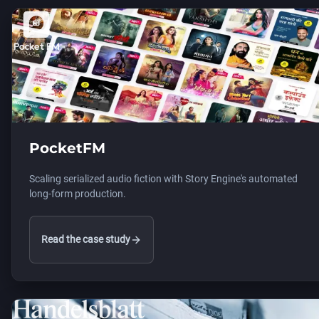
PocketFM
Scaling serialized audio fiction with Story Engine's automated
long-form production.
Read the case study