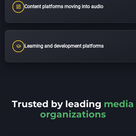
Content platforms moving into audio
Learning and development platforms
Trusted by leading
media
organizations