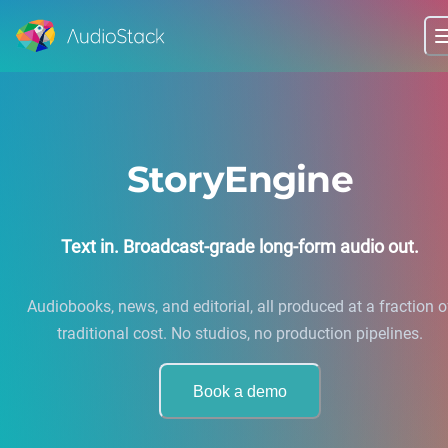
StoryEngine
Text in. Broadcast-grade long-form audio out.
Audiobooks, news, and editorial, all produced at a fraction o
traditional cost. No studios, no production pipelines.
Book a demo