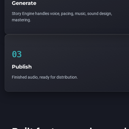
Generate
Story Engine handles voice, pacing, music, sound design,
mastering.
03
Publish
Finished audio, ready for distribution.