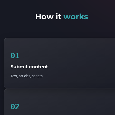
How it
works
01
Submit content
Text, articles, scripts.
02