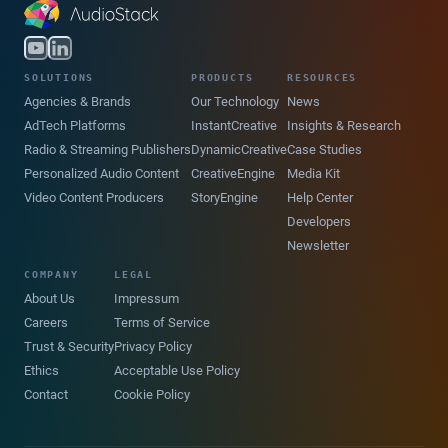
SOLUTIONS
PRODUCTS
RESOURCES
Agencies & Brands
Our Technology
News
AdTech Platforms
InstantCreative
Insights & Research
Radio & Streaming Publishers
DynamicCreative
Case Studies
Personalized Audio Content
CreativeEngine
Media Kit
Video Content Producers
StoryEngine
Help Center
Developers
Newsletter
COMPANY
LEGAL
About Us
Impressum
Careers
Terms of Service
Trust & Security
Privacy Policy
Ethics
Acceptable Use Policy
Contact
Cookie Policy