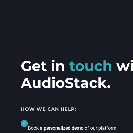
Get in
touch
w
AudioStack.
HOW WE CAN HELP:
✓
Book a
personalized demo
of our platform