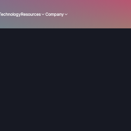
Technology
Resources
Company