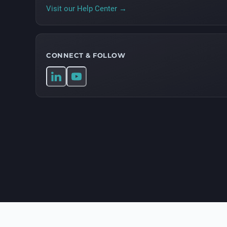
Visit our Help Center →
CONNECT & FOLLOW