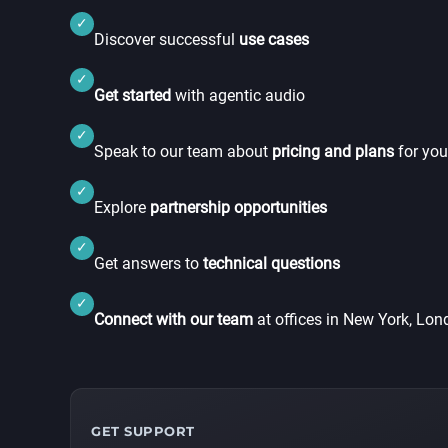
✓
Discover successful
use cases
✓
Get started
with agentic audio
✓
Speak to our team about
pricing and plans
for you
✓
Explore
partnership opportunities
✓
Get answers to
technical questions
✓
Connect with our team
at offices in New York, Lo
GET SUPPORT