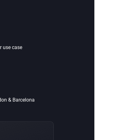
r use case
ndon & Barcelona