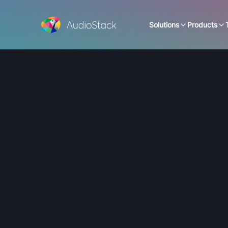
Solutions
Products