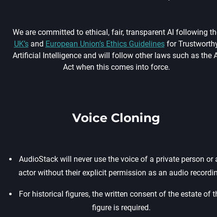
We are committed to ethical, fair, transparent AI following th
UK’s
and
European Union’s Ethics Guidelines
for Trustworth
Artificial Intelligence and will follow other laws such as the A
Act when this comes into force.
Voice Cloning
AudioStack will never use the voice of a private person or 
actor without their explicit permission as an audio recordin
For historical figures, the written consent of the estate of t
figure is required.‍