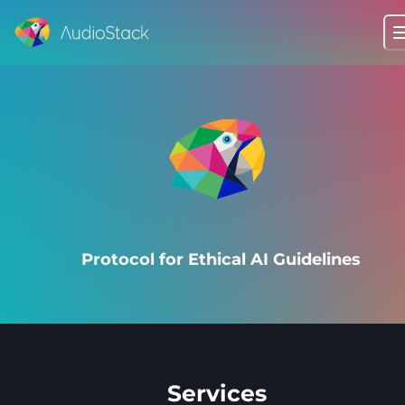
Protocol for Ethical AI Guidelines
Services