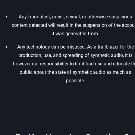
Any fraudulent, racist, sexual, or otherwise suspicious
content detected will result in the suspension of the accou
it was generated from.‍
Any technology can be misused. As a trailblazer for the
production, use, and spreading of synthetic audio, it is
however our responsibility to limit bad use and educate t
public about the state of synthetic audio as much as
possible.