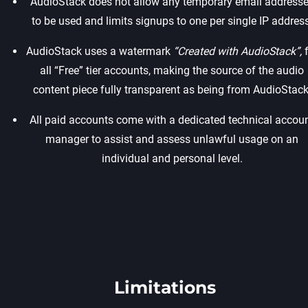
AudioStack does not allow any temporary email address
to be used and limits signups to one per single IP address.
AudioStack uses a watermark
“Created with AudioStack”,
f
all “Free” tier accounts, making the source of the audio
content piece fully transparent as being from AudioStack.
All paid accounts come with a dedicated technical accou
manager to assist and assess unlawful usage on an
individual and personal level.
Limitations