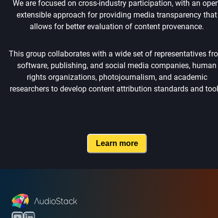
We are focused on cross-industry participation, with an open
extensible approach for providing media transparency that
allows for better evaluation of content provenance.
This group collaborates with a wide set of representatives fr
software, publishing, and social media companies, human
rights organizations, photojournalism, and academic
researchers to develop content attribution standards and tool
Learn more