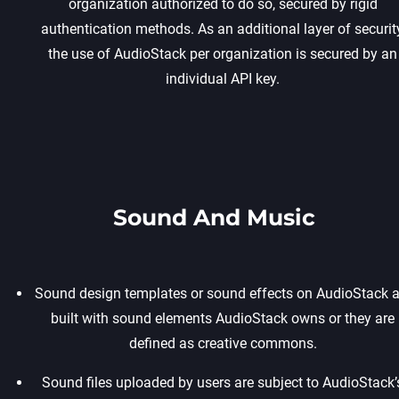
organization authorized to do so, secured by rigid
authentication methods. As an additional layer of security
the use of AudioStack per organization is secured by an
individual API key.
Sound And Music
Sound design templates or sound effects on AudioStack a
built with sound elements AudioStack owns or they are
defined as creative commons.
Sound files uploaded by users are subject to AudioStack’