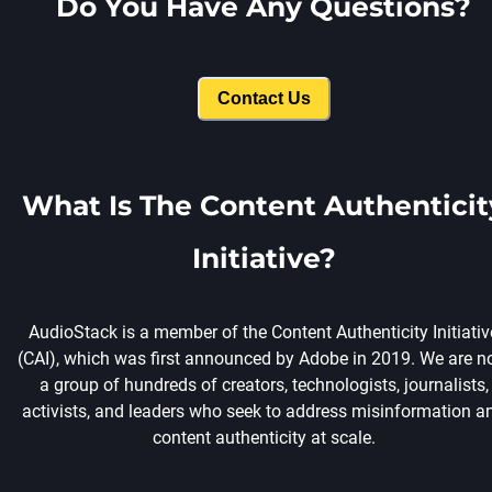
Do You Have Any Questions?
Contact Us
What Is The Content Authenticit
Initiative?
AudioStack is a member of the Content Authenticity Initiativ
(CAI), which was first announced by Adobe in 2019. We are 
a group of hundreds of creators, technologists, journalists,
activists, and leaders who seek to address misinformation a
content authenticity at scale.