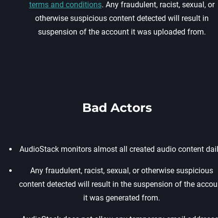
terms and conditions
. Any fraudulent, racist, sexual, or
otherwise suspicious content detected will result in
suspension of the account it was uploaded from.
Bad Actors
AudioStack monitors almost all created audio content dail
Any fraudulent, racist, sexual, or otherwise suspicious
content detected will result in the suspension of the accou
it was generated from.‍