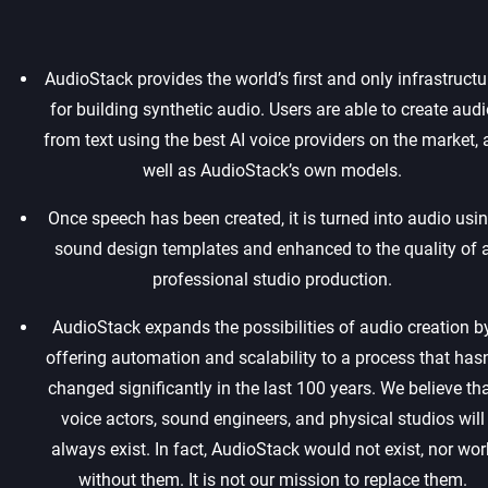
AudioStack provides the world’s first and only infrastructu
for building synthetic audio. Users are able to create audi
from text using the best AI voice providers on the market, 
well as AudioStack’s own models.‍
Once speech has been created, it is turned into audio usi
sound design templates and enhanced to the quality of 
professional studio production.‍
AudioStack expands the possibilities of audio creation b
offering automation and scalability to a process that hasn
changed significantly in the last 100 years. We believe th
voice actors, sound engineers, and physical studios will
always exist. In fact, AudioStack would not exist, nor wor
without them. It is not our mission to replace them.‍