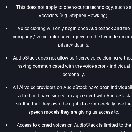
This does not apply to open-source technology, such as
Vocoders (e.g. Stephen Hawking).‍
Voice cloning will only begin once AudioStack and the
company / voice actor have agreed on the Legal terms a
privacy details.‍
AudioStack does not allow self-serve voice cloning witho
having communicated with the voice actor / individual
personally.‍
All AI voice providers on AudioStack have been individual
vetted and have signed an agreement with AudioStack
stating that they own the rights to commercially use the
speech models they are giving us access to.‍
Access to cloned voices on AudioStack is limited to the