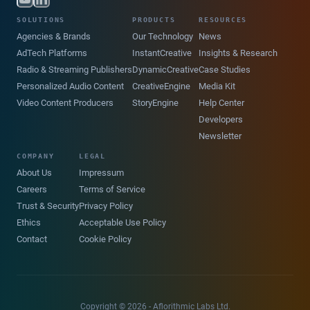
SOLUTIONS
PRODUCTS
RESOURCES
Agencies & Brands
Our Technology
News
AdTech Platforms
InstantCreative
Insights & Research
Radio & Streaming Publishers
DynamicCreative
Case Studies
Personalized Audio Content
CreativeEngine
Media Kit
Video Content Producers
StoryEngine
Help Center
Developers
Newsletter
COMPANY
LEGAL
About Us
Impressum
Careers
Terms of Service
Trust & Security
Privacy Policy
Ethics
Acceptable Use Policy
Contact
Cookie Policy
Copyright © 2026 - Aflorithmic Labs Ltd.