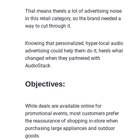
That means there’s a lot of advertising noise
in this retail category, so the brand needed a
way to cut through it.
Knowing that personalized, hyper-local audio
advertising could help them do it, here’s what
changed when they partnered with
AudioStack.
Objectives:
While deals are available online for
promotional events, most customers prefer
the reassurance of shopping in-store when
purchasing large appliances and outdoor
goods.