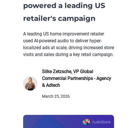
powered a leading US
retailer's campaign
A leading US home improvement retailer
used AI-powered audio to deliver hyper-
localized ads at scale, driving increased store
visits and sales during a key retail campaign.
Silke Zetzsche, VP Global
Commercial Partnerships - Agency
& Adtech
March 25, 2026