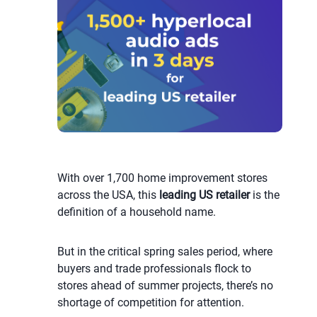
With over 1,700 home improvement stores
across the USA, this
leading US retailer
is the
definition of a household name.
But in the critical spring sales period, where
buyers and trade professionals flock to
stores ahead of summer projects, there’s no
shortage of competition for attention.