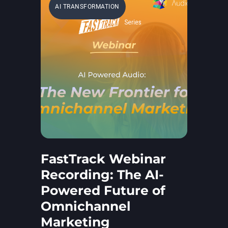
AI TRANSFORMATION
FastTrack Webinar
Recording: The AI-
Powered Future of
Omnichannel
Marketing