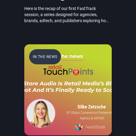
Here is the recap of our first FastTrack
session, a series designed for agencies,
brands, adtech, and publishers exploring how
AI-powered audio is transforming
omnichannel marketing through faster
creation, smarter personalization, and
scalable performance.
IN THE NEWS