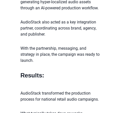
generating hyper-localized audio assets
through an AI-powered production workflow.
AudioStack also acted as a key integration
partner, coordinating across brand, agency,
and publisher.
With the partnership, messaging, and
strategy in place, the campaign was ready to
launch.
Results:
AudioStack transformed the production
process for national retail audio campaigns.