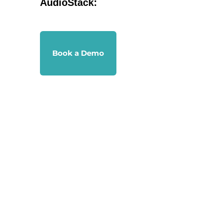
AudioStack:
Book a Demo