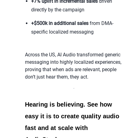
+7% uplift in incremental sales
driven
directly by the campaign
+$500k in additional sales
from DMA-
specific localized messaging
Across the US, AI Audio transformed generic
messaging into highly localized experiences,
proving that when ads are relevant, people
don’t just hear them, they act.
Hearing is believing. See how
easy it is to create quality audio
fast and at scale with