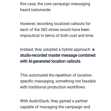
this case, the core campaign messaging
heard nationwide.
However, recording localized callouts for
each of the 385 stores would have been
impractical in terms of both cost and time.
Instead, they adopted a hybrid approach:
a
studio-recorded master message combined
with AI-generated location callouts
.
This automated the repetition of location-
specific messaging, something not feasible
with traditional production workflows.
With AudioStack, they gained a partner
capable of managing the campaign and