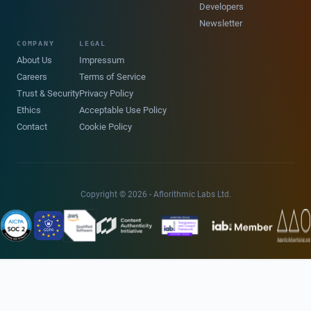
Developers
Newsletter
COMPANY
LEGAL
About Us
Impressum
Careers
Terms of Service
Trust & Security
Privacy Policy
Ethics
Acceptable Use Policy
Contact
Cookie Policy
Copyright © 2026 - Aflorithmic Labs Ltd.