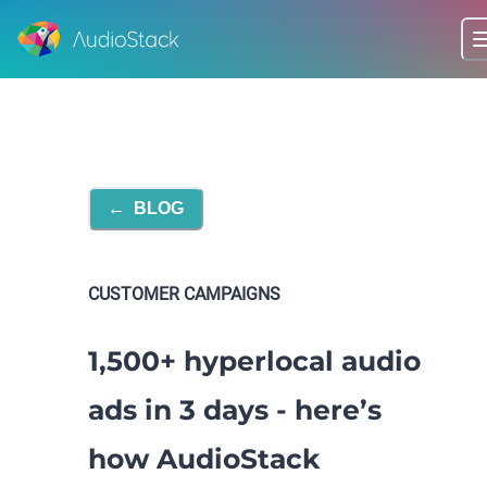
←
BLOG
CUSTOMER CAMPAIGNS
1,500+ hyperlocal audio
ads in 3 days - here’s
how AudioStack