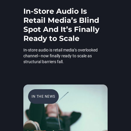
In-Store Audio Is
Retail Media’s Blind
Spot And It’s Finally
Ready to Scale
In-store audio is retail media’s overlooked
channel—now finally ready to scale as
structural barriers fall.
IN THE NEWS