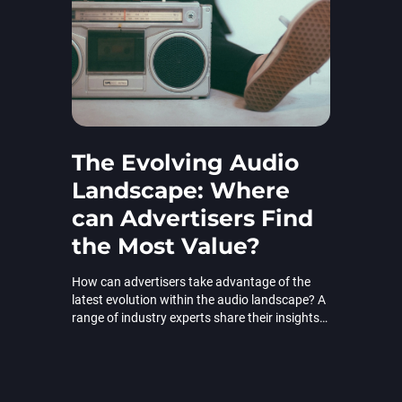
The Evolving Audio
Landscape: Where
can Advertisers Find
the Most Value?
How can advertisers take advantage of the
latest evolution within the audio landscape? A
range of industry experts share their insights
in ExchangeWire.