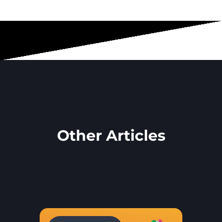
Other Articles