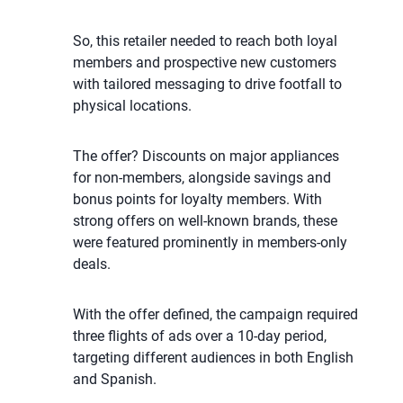
So, this retailer needed to reach both loyal
members and prospective new customers
with tailored messaging to drive footfall to
physical locations.
The offer? Discounts on major appliances
for non-members, alongside savings and
bonus points for loyalty members. With
strong offers on well-known brands, these
were featured prominently in members-only
deals.
With the offer defined, the campaign required
three flights of ads over a 10-day period,
targeting different audiences in both English
and Spanish.