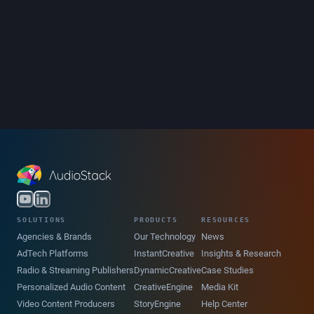
SOLUTIONS
PRODUCTS
RESOURCES
Agencies & Brands
Our Technology
News
AdTech Platforms
InstantCreative
Insights & Research
Radio & Streaming Publishers
DynamicCreative
Case Studies
Personalized Audio Content
CreativeEngine
Media Kit
Video Content Producers
StoryEngine
Help Center