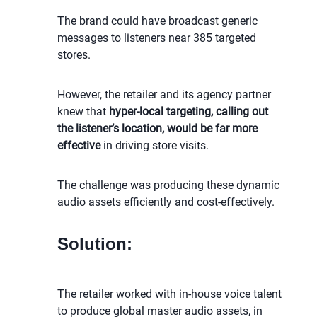
The brand could have broadcast generic
messages to listeners near 385 targeted
stores.
However, the retailer and its agency partner
knew that
hyper-local targeting, calling out
the listener’s location, would be far more
effective
in driving store visits.
The challenge was producing these dynamic
audio assets efficiently and cost-effectively.
Solution:
The retailer worked with in-house voice talent
to produce global master audio assets, in