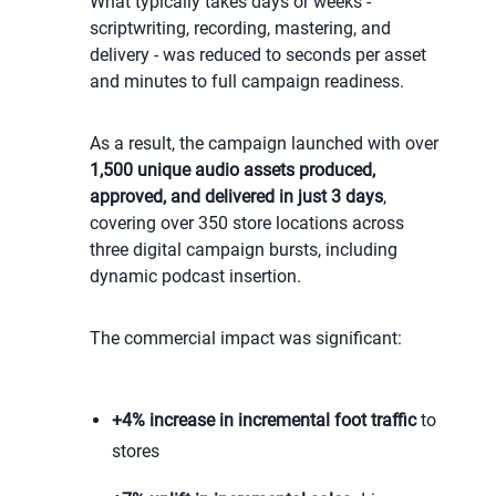
What typically takes days or weeks -
scriptwriting, recording, mastering, and
delivery - was reduced to seconds per asset
and minutes to full campaign readiness.
As a result, the campaign launched with over
1,500 unique audio assets produced,
approved, and delivered in just 3 days
,
covering over 350 store locations across
three digital campaign bursts, including
dynamic podcast insertion.
The commercial impact was significant:
+
4% increase in incremental foot traffic
to
stores