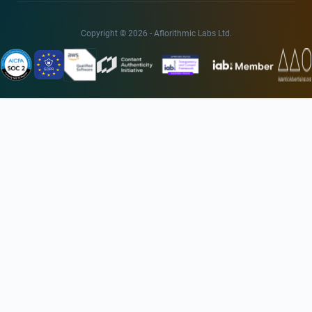
Copyright © 2026 - Aflorithmic Labs Ltd.