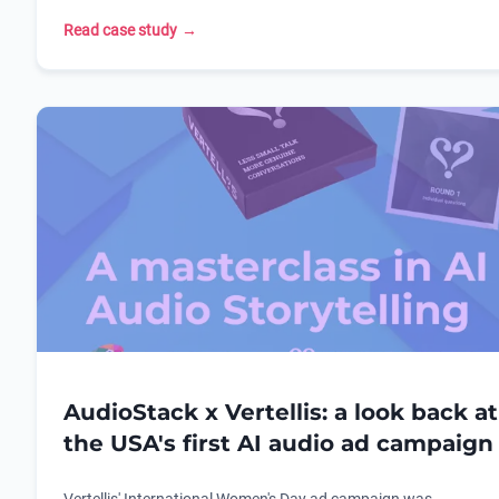
care retailer.
location-targeted dynamic creative campaign.
Read case study
→
AudioStack x Vertellis: a look back at
the USA's first AI audio ad campaign