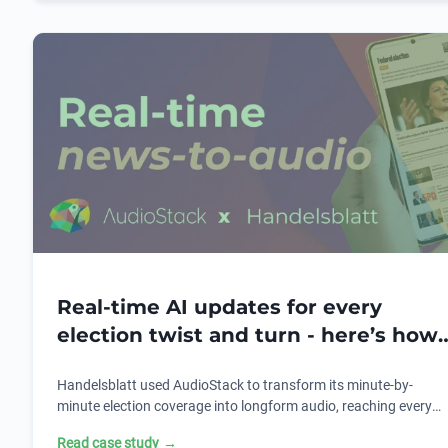
Real-time AI updates for every
election twist and turn - here’s how
Handelsblatt used AudioStack to do
Handelsblatt used AudioStack to transform its minute-by-
it.
minute election coverage into longform audio, reaching every
listener, everywhere. Here's how AI text-to-audio made it
Read case study
→