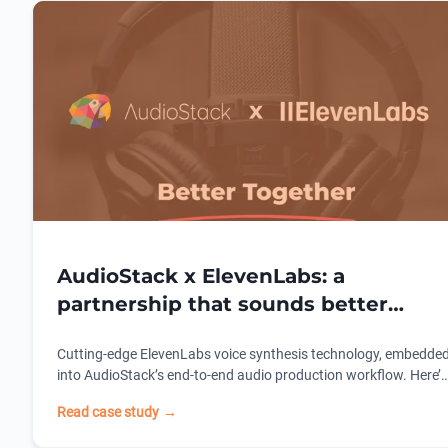
AudioStack x ElevenLabs: a
partnership that sounds better
together.
Cutting-edge ElevenLabs voice synthesis technology, embedde
into AudioStack’s end-to-end audio production workflow. Here’s
how one partnership is redefining what’s possible for dynamic
Read case study
→
audio campaigns for brands and agencies.