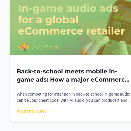
Back-to-school meets mobile in-
game ads: How a major eCommerce
retailer hacked the audio ad
When competing for attention in back-to-school, in-game audio
playbook
can be your cheat code. With AI audio, you can produce it and
personalize it 70% faster. Here's how one of the world's biggest
Read case study
→
eComm platforms used AudioStack to do it.