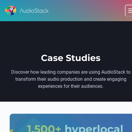
Case Studies
Discover how leading companies are using AudioStack to
transform their audio production and create engaging
experiences for their audiences.