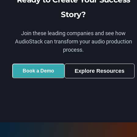
Story?
Join these leading companies and see how
AudioStack can transform your audio production
process.
Explore Resources
Book a Demo