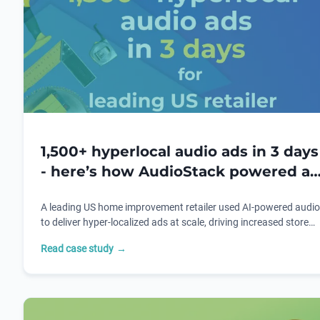
1,500+ hyperlocal audio ads in 3 days
- here’s how AudioStack powered a
leading US retailer's campaign
A leading US home improvement retailer used AI-powered audio
to deliver hyper-localized ads at scale, driving increased store
visits and sales during a key retail campaign.
Read case study
→