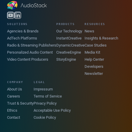
SOLUTIONS
PRODUCTS
RESOURCES
Agencies & Brands
Our Technology
News
AdTech Platforms
InstantCreative
Insights & Research
Radio & Streaming Publishers
DynamicCreative
Case Studies
Personalized Audio Content
CreativeEngine
Media Kit
Video Content Producers
StoryEngine
Help Center
Developers
Newsletter
COMPANY
LEGAL
About Us
Impressum
Careers
Terms of Service
Trust & Security
Privacy Policy
Ethics
Acceptable Use Policy
Contact
Cookie Policy