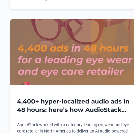
possible.
4,400+ hyper-localized audio ads in
48 hours: here’s how AudioStack
redefined audio advertising for a
AudioStack worked with a category-leading eyewear and eye
leading American eyewear and eye
care retailer in North America to deliver an AI audio-powered,