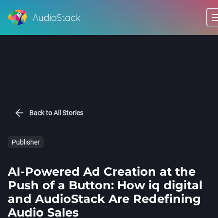
Back to All Stories
Publisher
AI-Powered Ad Creation at the
Push of a Button: How iq digital
and AudioStack Are Redefining
Audio Sales