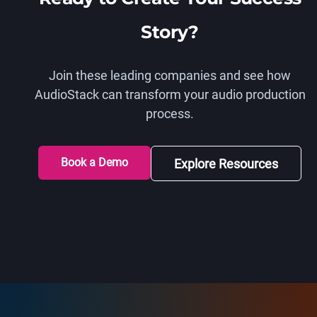
Story?
Join these leading companies and see how
AudioStack can transform your audio production
process.
Book a Demo
Explore Resources