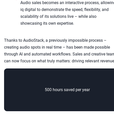
Audio sales becomes an interactive process, allowin
iq digital to demonstrate the speed, flexibility, and
scalability of its solutions live – while also
showcasing its own expertise.
Thanks to AudioStack, a previously impossible process –
creating audio spots in real time – has been made possible
through AI and automated workflows. Sales and creative tea
can now focus on what truly matters: driving relevant revenue
500 hours saved per year