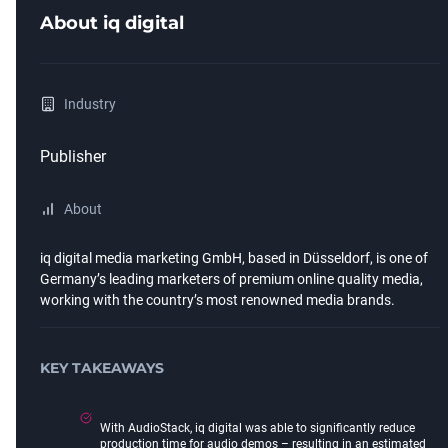
About
iq digital
Industry
Publisher
About
iq digital media marketing GmbH, based in Düsseldorf, is one of
Germany’s leading marketers of premium online quality media,
working with the country’s most renowned media brands.
KEY TAKEAWAYS
With AudioStack, iq digital was able to significantly reduce
production time for audio demos – resulting in an estimated