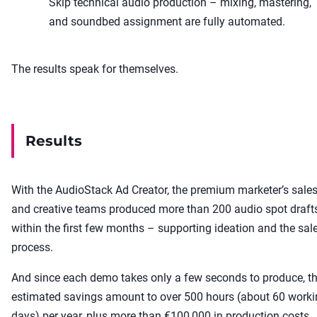
Skip technical audio production – mixing, mastering,
and soundbed assignment are fully automated.
The results speak for themselves.
Results
With the AudioStack Ad Creator, the premium marketer’s sale
and creative teams produced more than 200 audio spot draft
within the first few months – supporting ideation and the sal
process.
And since each demo takes only a few seconds to produce, t
estimated savings amount to over 500 hours (about 60 work
days) per year, plus more than €100,000 in production costs