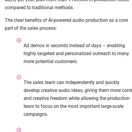
compared to traditional methods.
The clear benefits of AI-powered audio production as a core
part of the sales process:
Ad demos in seconds instead of days – enabling
highly targeted and personalized outreach to many
more potential customers.
The sales team can independently and quickly
develop creative audio ideas, giving them more cont
and creative freedom while allowing the production
team to focus on the most important large-scale
campaigns.