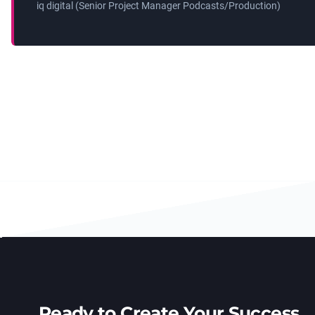
iq digital (Senior Project Manager Podcasts/Production)
Ready to Create Your Success