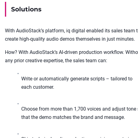
Solutions
With AudioStack’s platform, iq digital enabled its sales team 
create high-quality audio demos themselves in just minutes.
How? With AudioStack’s AI-driven production workflow. Witho
any prior creative expertise, the sales team can:
•
Write or automatically generate scripts – tailored to
each customer.
•
Choose from more than 1,700 voices and adjust tone
that the demo matches the brand and message.
•