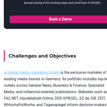
annual saving of 60 working days and more than €100,000.
Book a Demo
Challenges and Objectives
iq digital media marketing GmbH
is the exclusive marketer of
leading media brands in Germany. Its portfolio includes top-ti
outlets across General News, Business & Finance, Specialist
Media, and millennial-oriented publications. Websites such a
FAZ.NET, Handelsblatt Online, DER SPIEGEL, SZ.de, DIE ZEIT,
WirtschaftsWoche, and Tagesspiegel inform decision-makers