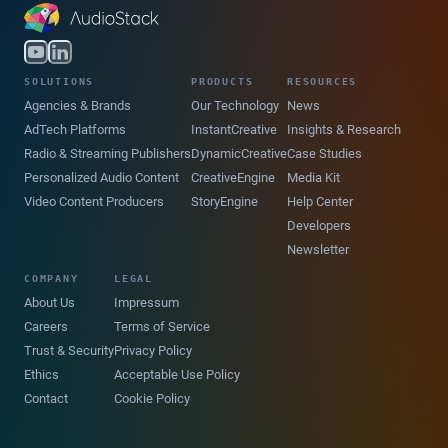
SOLUTIONS
PRODUCTS
RESOURCES
Agencies & Brands
Our Technology
News
AdTech Platforms
InstantCreative
Insights & Research
Radio & Streaming Publishers
DynamicCreative
Case Studies
Personalized Audio Content
CreativeEngine
Media Kit
Video Content Producers
StoryEngine
Help Center
Developers
Newsletter
COMPANY
LEGAL
About Us
Impressum
Careers
Terms of Service
Trust & Security
Privacy Policy
Ethics
Acceptable Use Policy
Contact
Cookie Policy