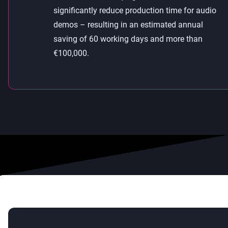
significantly reduce production time for audio
demos – resulting in an estimated annual
saving of 60 working days and more than
€100,000.