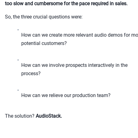
too slow and cumbersome for the pace required in sales.
So, the three crucial questions were:
•
How can we create more relevant audio demos for mo
potential customers?
•
How can we involve prospects interactively in the
process?
•
How can we relieve our production team?
The solution?
AudioStack.