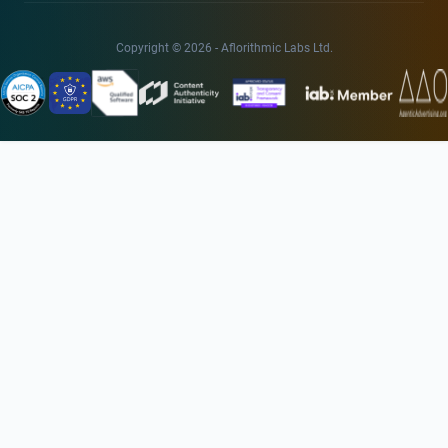
Copyright © 2026 - Aflorithmic Labs Ltd.