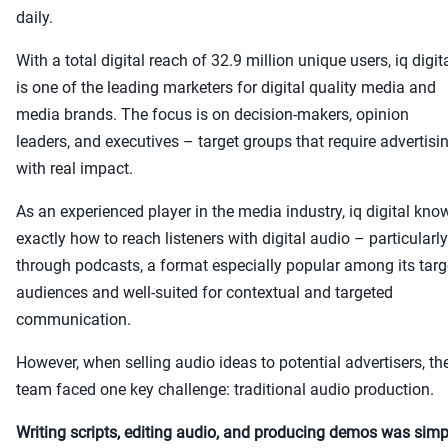
daily.
With a total digital reach of 32.9 million unique users, iq digit
is one of the leading marketers for digital quality media and
media brands. The focus is on decision-makers, opinion
leaders, and executives – target groups that require advertisi
with real impact.
As an experienced player in the media industry, iq digital kno
exactly how to reach listeners with digital audio – particularly
through podcasts, a format especially popular among its targ
audiences and well-suited for contextual and targeted
communication.
However, when selling audio ideas to potential advertisers, th
team faced one key challenge: traditional audio production.
Writing scripts, editing audio, and producing demos was simp