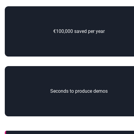
€100,000 saved per year
Seconds to produce demos