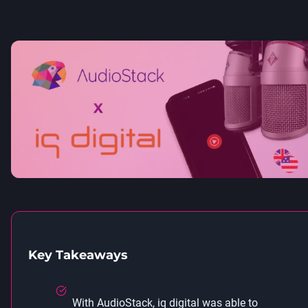
Key Takeaways
With AudioStack, iq digital was able to