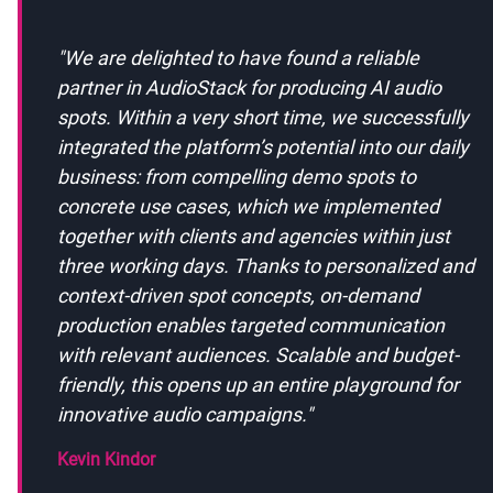
"
We are delighted to have found a reliable
partner in AudioStack for producing AI audio
spots. Within a very short time, we successfully
integrated the platform’s potential into our daily
business: from compelling demo spots to
concrete use cases, which we implemented
together with clients and agencies within just
three working days. Thanks to personalized and
context-driven spot concepts, on-demand
production enables targeted communication
with relevant audiences. Scalable and budget-
friendly, this opens up an entire playground for
innovative audio campaigns.
"
Kevin Kindor