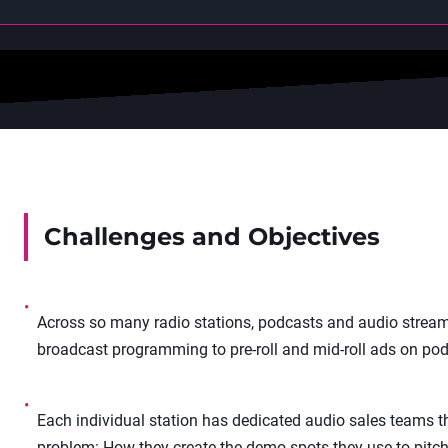
Challenges and Objectives
•
Across so many radio stations, podcasts and audio stream
broadcast programming to pre-roll and mid-roll ads on pod
•
Each individual station has dedicated audio sales teams tha
problem: How they create the demo spots they use to pitch 