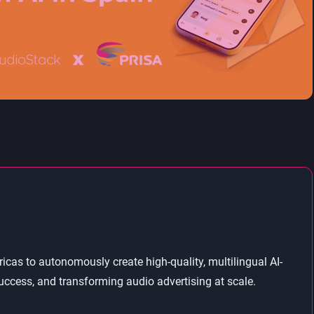
as to autonomously create high-quality, multilingual AI-
ccess, and transforming audio advertising at scale.