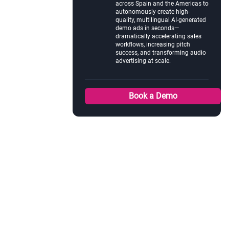
across Spain and the Americas to
autonomously create high-
quality, multilingual AI-generated
demo ads in seconds—
dramatically accelerating sales
workflows, increasing pitch
success, and transforming audio
advertising at scale.
Book a Demo