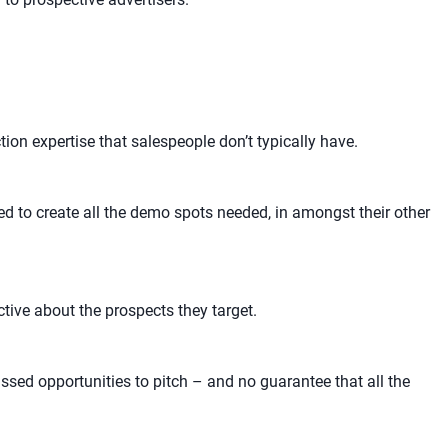
ion expertise that salespeople don’t typically have.
ed to create all the demo spots needed, in amongst their other
tive about the prospects they target.
ssed opportunities to pitch – and no guarantee that all the