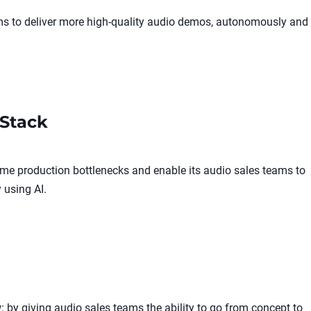
ams to deliver more high-quality audio demos, autonomously and
Stack
me production bottlenecks and enable its audio sales teams to
 using AI.
 by giving audio sales teams the ability to go from concept to