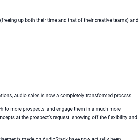
freeing up both their time and that of their creative teams) and
tions, audio sales is now a completely transformed process.
tch to more prospects, and engage them in a much more
ncepts at the prospect’s request: showing off the flexibility and
rtisements made on AudioStack have now actually been