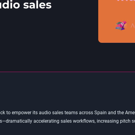
dio sales
k to empower its audio sales teams across Spain and the Americ
dramatically accelerating sales workflows, increasing pitch su