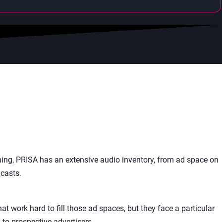
ing, PRISA has an extensive audio inventory, from ad space on
casts.
t work hard to fill those ad spaces, but they face a particular
to prospective advertisers.