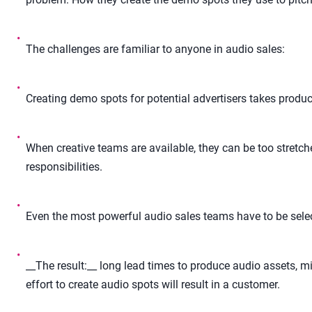
•
The challenges are familiar to anyone in audio sales:
•
Creating demo spots for potential advertisers takes product
•
When creative teams are available, they can be too stretch
responsibilities.
•
Even the most powerful audio sales teams have to be selec
•
__The result:__ long lead times to produce audio assets, mi
effort to create audio spots will result in a customer.