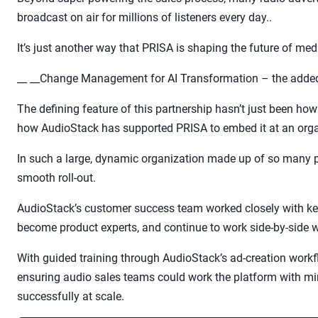
broadcast on air for millions of listeners every day..
It’s just another way that PRISA is shaping the future of me
__ __Change Management for AI Transformation – the added
The defining feature of this partnership hasn’t just been ho
how AudioStack has supported PRISA to embed it at an organ
In such a large, dynamic organization made up of so many 
smooth roll-out.
AudioStack’s customer success team worked closely with ke
become product experts, and continue to work side-by-side w
With guided training through AudioStack’s ad-creation workf
ensuring audio sales teams could work the platform with mi
successfully at scale.