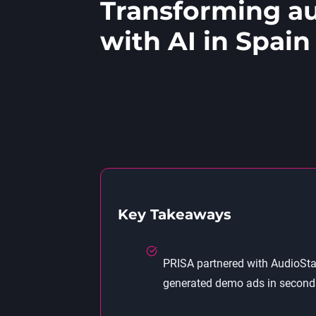
Transforming au
with AI in Spain
Key Takeaways
PRISA partnered with AudioStac
generated demo ads in seconds—