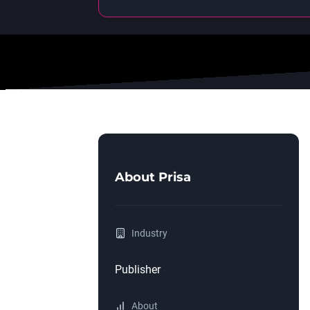
About
Prisa
Industry
Publisher
About