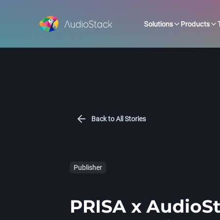
Solutions
Products
Back to All Stories
Publisher
PRISA x AudioSt