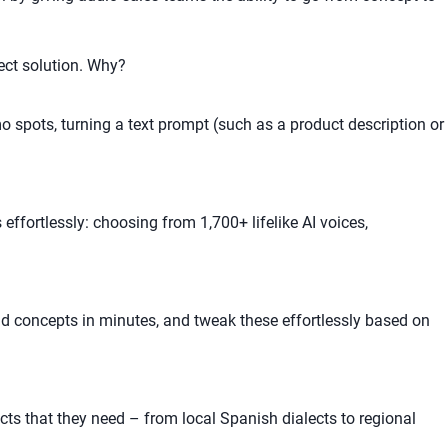
ect solution. Why?
 spots, turning a text prompt (such as a product description or
effortlessly: choosing from 1,700+ lifelike AI voices,
ad concepts in minutes, and tweak these effortlessly based on
ts that they need – from local Spanish dialects to regional