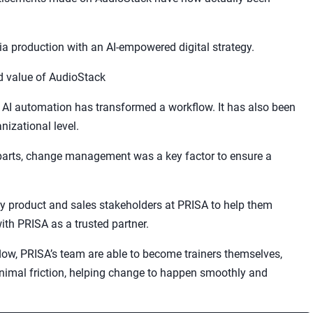
dia production with an AI-empowered digital strategy.
 value of AudioStack
w AI automation has transformed a workflow. It has also been
izational level.
parts, change management was a key factor to ensure a
y product and sales stakeholders at PRISA to help them
ith PRISA as a trusted partner.
low, PRISA’s team are able to become trainers themselves,
nimal friction, helping change to happen smoothly and