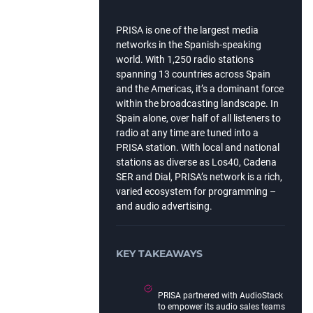
PRISA is one of the largest media
networks in the Spanish-speaking
world. With 1,250 radio stations
spanning 13 countries across Spain
and the Americas, it’s a dominant force
within the broadcasting landscape. In
Spain alone, over half of all listeners to
radio at any time are tuned into a
PRISA station. With local and national
stations as diverse as Los40, Cadena
SER and Dial, PRISA’s network is a rich,
varied ecosystem for programming –
and audio advertising.
KEY TAKEAWAYS
PRISA partnered with AudioStack
to empower its audio sales teams