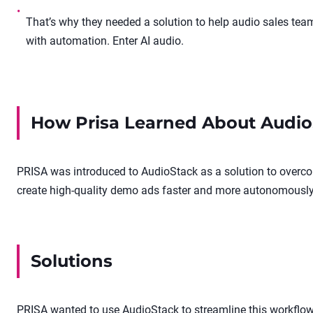
•
That’s why they needed a solution to help audio sales te
with automation. Enter AI audio.
How
Prisa
Learned About Audio
PRISA was introduced to AudioStack as a solution to overco
create high-quality demo ads faster and more autonomously
Solutions
PRISA wanted to use AudioStack to streamline this workflow: