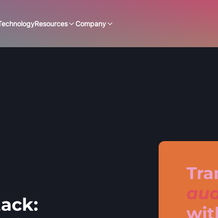
Technology
Resources
Company
ack: