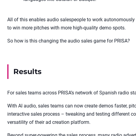
All of this enables audio salespeople to work autonomously (
to win more pitches with more high-quality demo spots.
So how is this changing the audio sales game for PRISA?
Results
For sales teams across PRISA’s network of Spanish radio sta
With AI audio, sales teams can now create demos faster, pi
interactive sales process – tweaking and testing different co
versatility of their ad creation platform.
Beyond super-powering the sales process, many radio adve