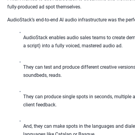
fully-produced ad spot themselves.
AudioStack’s end-to-end AI audio infrastructure was the perf
•
AudioStack enables audio sales teams to create demo
a script) into a fully voiced, mastered audio ad.
•
They can test and produce different creative versions 
soundbeds, reads.
•
They can produce single spots in seconds, multiple 
client feedback.
•
And, they can make spots in the languages and dialec
languages like Catalan or Basque.