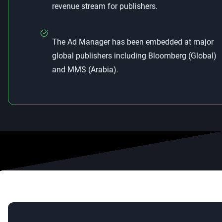
revenue stream for publishers.
The Ad Manager has been embedded at major
global publishers including Bloomberg (Global)
and MMS (Arabia).