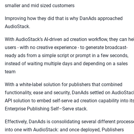
smaller and mid sized customers
Improving how they did that is why DanAds approached
AudioStack.
With AudioStack’s AI-driven ad creation workflow, they can he
users - with no creative experience - to generate broadcast-
ready ads from a simple script or prompt in a few seconds,
instead of waiting multiple days and depending on a sales
team
With a white-label solution for publishers that combined
functionality, ease and security, DanAds settled on AudioStac
API solution to embed self-serve ad creation capability into it
Enterprise Publishing Self–Serve stack.
Effectively, DanAds is consolidating several different process
into one with AudioStack: and once deployed, Publishers