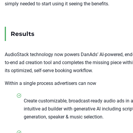
simply needed to start using it seeing the benefits.
Results
AudioStack technology now powers DanAds’ AI-powered, end
to-end ad creation tool and completes the missing piece with
its optimized, self-serve booking workflow.
Within a single process advertisers can now
Create customizable, broadcast-ready audio ads in 
intuitive ad builder with generative AI including scrip
generation, speaker & music selection.