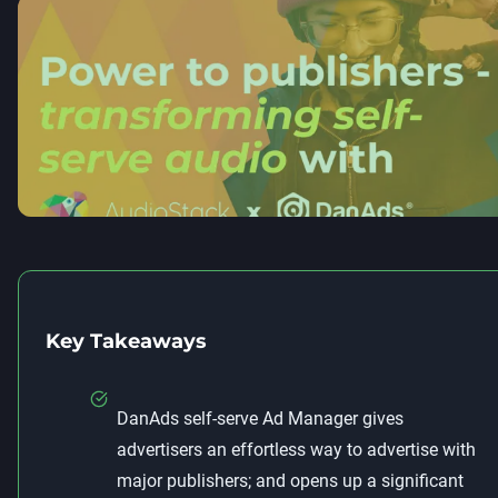
Key Takeaways
DanAds self-serve Ad Manager gives
advertisers an effortless way to advertise with
major publishers; and opens up a significant