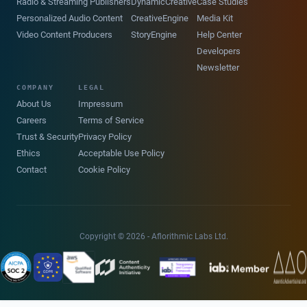
Radio & Streaming Publishers
DynamicCreative
Case Studies
Personalized Audio Content
CreativeEngine
Media Kit
Video Content Producers
StoryEngine
Help Center
Developers
Newsletter
COMPANY
LEGAL
About Us
Impressum
Careers
Terms of Service
Trust & Security
Privacy Policy
Ethics
Acceptable Use Policy
Contact
Cookie Policy
Copyright © 2026 - Aflorithmic Labs Ltd.