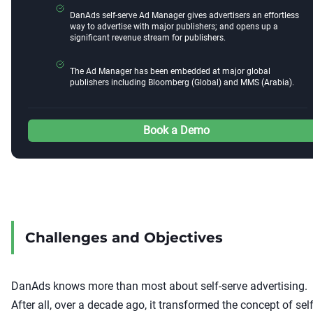
DanAds self-serve Ad Manager gives advertisers an effortless
way to advertise with major publishers; and opens up a
significant revenue stream for publishers.
The Ad Manager has been embedded at major global
publishers including Bloomberg (Global) and MMS (Arabia).
Book a Demo
Challenges and Objectives
DanAds knows more than most about self-serve advertising.
After all, over a decade ago, it transformed the concept of self