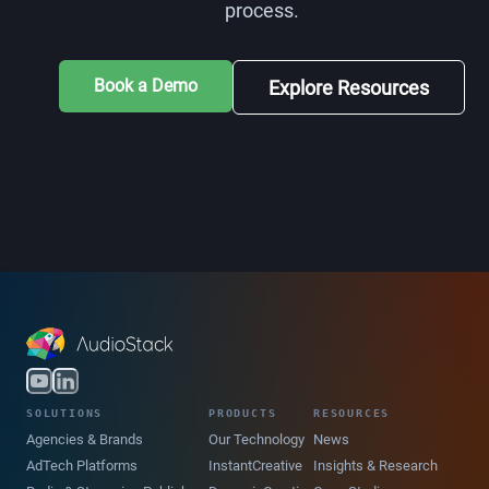
process.
Book a Demo
Explore Resources
SOLUTIONS
PRODUCTS
RESOURCES
Agencies & Brands
Our Technology
News
AdTech Platforms
InstantCreative
Insights & Research