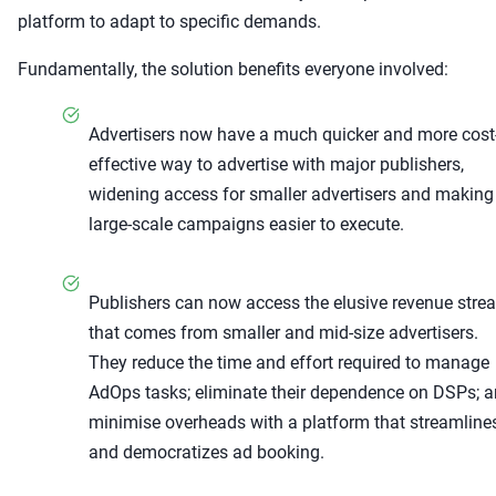
platform to adapt to specific demands.
Fundamentally, the solution benefits everyone involved:
Advertisers now have a much quicker and more cost
effective way to advertise with major publishers,
widening access for smaller advertisers and making
large-scale campaigns easier to execute.
Publishers can now access the elusive revenue stre
that comes from smaller and mid-size advertisers.
They reduce the time and effort required to manage
AdOps tasks; eliminate their dependence on DSPs; 
minimise overheads with a platform that streamline
and democratizes ad booking.