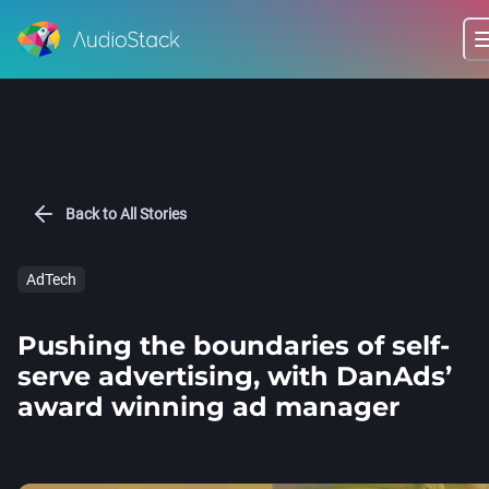
Back to All Stories
AdTech
Pushing the boundaries of self-
serve advertising, with DanAds’
award winning ad manager