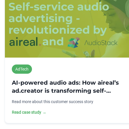
AdTech
AI-powered audio ads: How aireal’s
ad.creator is transforming self-
service advertising
Read more about this customer success story
Read case study
→