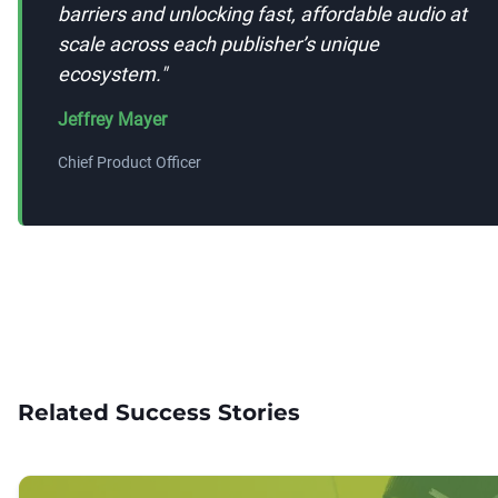
barriers and unlocking fast, affordable audio at
scale across each publisher’s unique
ecosystem.
"
Jeffrey Mayer
Chief Product Officer
Related Success Stories