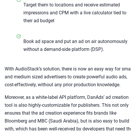
Target them to locations and receive estimated
impressions and CPM with a live calculator tied to
their ad budget
Book ad space and put an ad on air autonomously
without a demand-side platform (DSP).
With AudioStack’s solution, there is now an easy way for smal
and medium sized advertisers to create powerful audio ads,
cost-effectively, without any prior production knowledge.
Moreover, as a white-label API platform, DanAds’ ad creation
tool is also highly-customizable for publishers. This not only
ensures that the ad creation experience fits brands like
Bloomberg and MBC (Saudi Arabia), but is also easy to build
with, which has been well-received by developers that need th