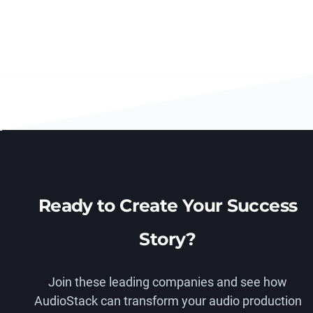
Ready to Create Your Success
Story?
Join these leading companies and see how
AudioStack can transform your audio production