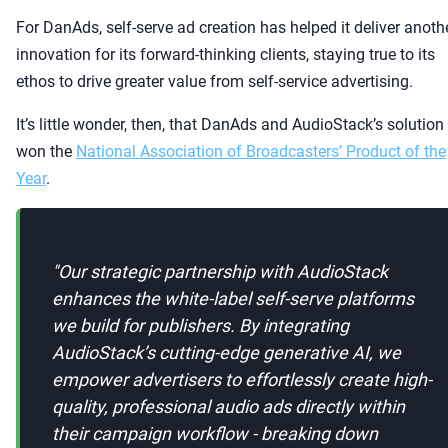
For DanAds, self-serve ad creation has helped it deliver anoth
innovation for its forward-thinking clients, staying true to its
ethos to drive greater value from self-service advertising.
It’s little wonder, then, that DanAds and AudioStack’s solution
won the
National Association of Broadcasters’ Product of the
Year
.
"
Our strategic partnership with AudioStack
enhances the white-label self-serve platforms
we build for publishers. By integrating
AudioStack’s cutting-edge generative AI, we
empower advertisers to effortlessly create high-
quality, professional audio ads directly within
their campaign workflow - breaking down