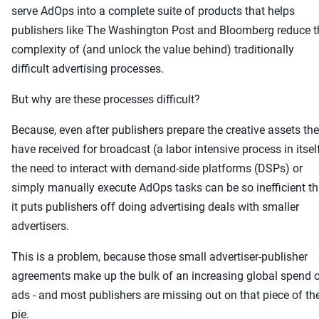
serve AdOps into a complete suite of products that helps
publishers like The Washington Post and Bloomberg reduce t
complexity of (and unlock the value behind) traditionally
difficult advertising processes.
But why are these processes difficult?
Because, even after publishers prepare the creative assets th
have received for broadcast (a labor intensive process in itsel
the need to interact with demand-side platforms (DSPs) or
simply manually execute AdOps tasks can be so inefficient th
it puts publishers off doing advertising deals with smaller
advertisers.
This is a problem, because those small advertiser-publisher
agreements make up the bulk of an increasing global spend 
ads - and most publishers are missing out on that piece of th
pie.