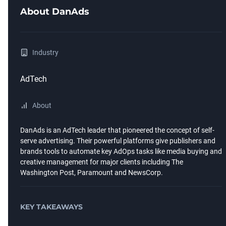
About
DanAds
Industry
AdTech
About
DanAds is an AdTech leader that pioneered the concept of self-
serve advertising. Their powerful platforms give publishers and
brands tools to automate key AdOps tasks like media buying and
creative management for major clients including The
Washington Post, Paramount and NewsCorp.
KEY TAKEAWAYS