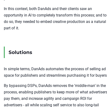
In this context, both DanAds and their clients saw an
opportunity in AI to completely transform this process; and to
do so, they needed to embed creative production as a natural
part of it.
Solutions
In simple terms, DanAds automates the process of selling ad
space for publishers and streamlines purchasing it for buyers
By bypassing DSPs, DanAds removes the ‘middle-man’ in the
process, enabling publishers to keep more of what advertiser
pay them, and increase agility and campaign ROI for
advertisers - all while scaling self service to also long-tail