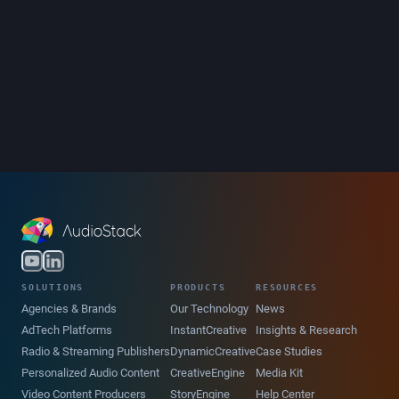
SOLUTIONS
PRODUCTS
RESOURCES
Agencies & Brands
Our Technology
News
AdTech Platforms
InstantCreative
Insights & Research
Radio & Streaming Publishers
DynamicCreative
Case Studies
Personalized Audio Content
CreativeEngine
Media Kit
Video Content Producers
StoryEngine
Help Center