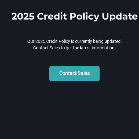
2025 Credit Policy Update
Our 2025 Credit Policy is currently being updated.
Contact Sales to get the latest information.
Contact Sales