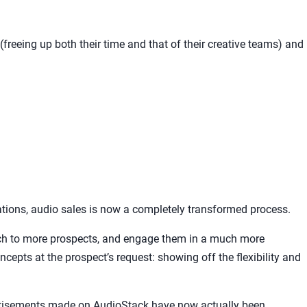
freeing up both their time and that of their creative teams) and
tions, audio sales is now a completely transformed process.
tch to more prospects, and engage them in a much more
ncepts at the prospect’s request: showing off the flexibility and
rtisements made on AudioStack have now actually been