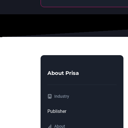
About
Prisa
Industry
Publisher
About