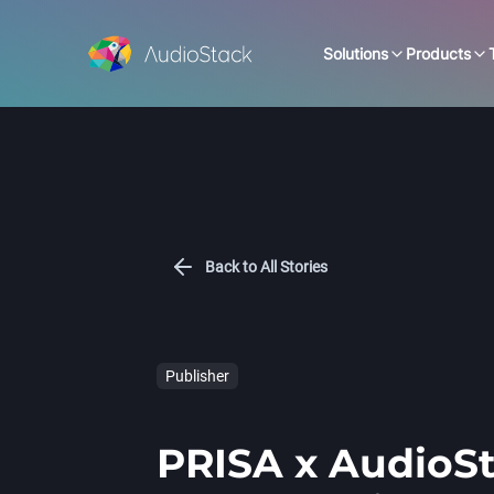
Solutions
Products
Back to All Stories
Publisher
PRISA x AudioSt