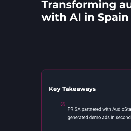
Transforming au
with AI in Spain
Key Takeaways
PRISA partnered with AudioStac
generated demo ads in seconds—