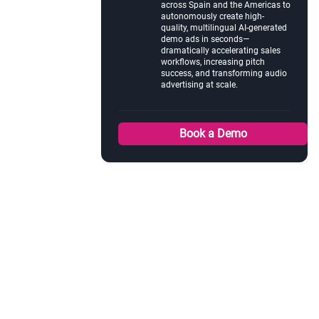
across Spain and the Americas to
autonomously create high-
quality, multilingual AI-generated
demo ads in seconds—
dramatically accelerating sales
workflows, increasing pitch
success, and transforming audio
advertising at scale.
Book a Demo