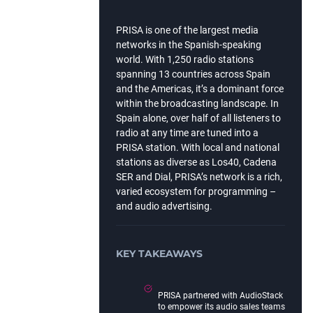
PRISA is one of the largest media
networks in the Spanish-speaking
world. With 1,250 radio stations
spanning 13 countries across Spain
and the Americas, it’s a dominant force
within the broadcasting landscape. In
Spain alone, over half of all listeners to
radio at any time are tuned into a
PRISA station. With local and national
stations as diverse as Los40, Cadena
SER and Dial, PRISA’s network is a rich,
varied ecosystem for programming –
and audio advertising.
KEY TAKEAWAYS
PRISA partnered with AudioStack
to empower its audio sales teams