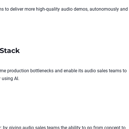
ams to deliver more high-quality audio demos, autonomously and
Stack
me production bottlenecks and enable its audio sales teams to
 using AI.
 by giving audio sales teams the ability to go from concept to