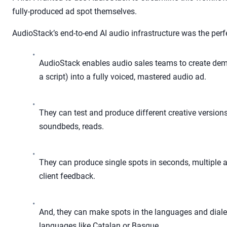
fully-produced ad spot themselves.
AudioStack’s end-to-end AI audio infrastructure was the perf
•
AudioStack enables audio sales teams to create demo
a script) into a fully voiced, mastered audio ad.
•
They can test and produce different creative versions 
soundbeds, reads.
•
They can produce single spots in seconds, multiple 
client feedback.
•
And, they can make spots in the languages and dialec
languages like Catalan or Basque.