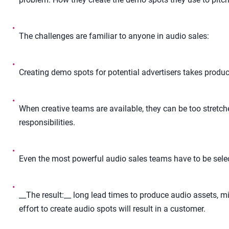
•
The challenges are familiar to anyone in audio sales:
•
Creating demo spots for potential advertisers takes product
•
When creative teams are available, they can be too stretch
responsibilities.
•
Even the most powerful audio sales teams have to be selec
•
__The result:__ long lead times to produce audio assets, mi
effort to create audio spots will result in a customer.