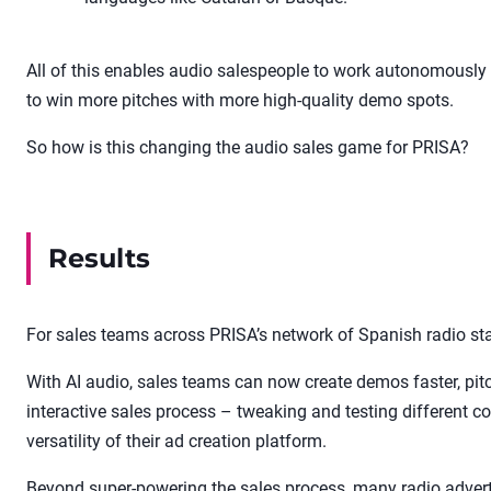
All of this enables audio salespeople to work autonomously (
to win more pitches with more high-quality demo spots.
So how is this changing the audio sales game for PRISA?
Results
For sales teams across PRISA’s network of Spanish radio sta
With AI audio, sales teams can now create demos faster, pi
interactive sales process – tweaking and testing different co
versatility of their ad creation platform.
Beyond super-powering the sales process, many radio adve