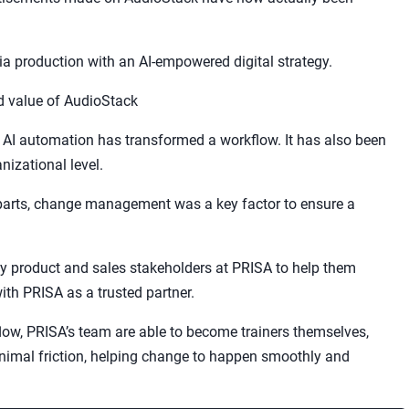
dia production with an AI-empowered digital strategy.
 value of AudioStack
w AI automation has transformed a workflow. It has also been
izational level.
parts, change management was a key factor to ensure a
y product and sales stakeholders at PRISA to help them
ith PRISA as a trusted partner.
low, PRISA’s team are able to become trainers themselves,
nimal friction, helping change to happen smoothly and