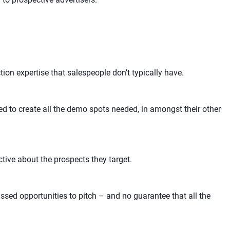
ion expertise that salespeople don’t typically have.
ed to create all the demo spots needed, in amongst their other
tive about the prospects they target.
ssed opportunities to pitch – and no guarantee that all the