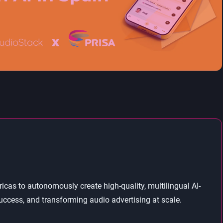
as to autonomously create high-quality, multilingual AI-
ccess, and transforming audio advertising at scale.