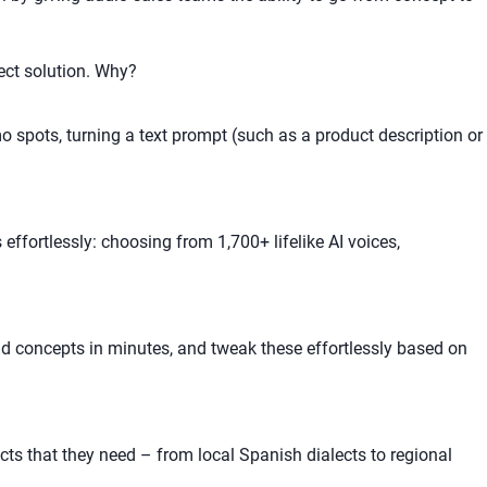
ect solution. Why?
 spots, turning a text prompt (such as a product description or
effortlessly: choosing from 1,700+ lifelike AI voices,
ad concepts in minutes, and tweak these effortlessly based on
ts that they need – from local Spanish dialects to regional