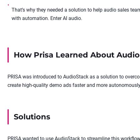
•
That’s why they needed a solution to help audio sales te
with automation. Enter AI audio.
How
Prisa
Learned About Audio
PRISA was introduced to AudioStack as a solution to overco
create high-quality demo ads faster and more autonomously
Solutions
PRISA wanted to use AudioStack to streamline this workflow: