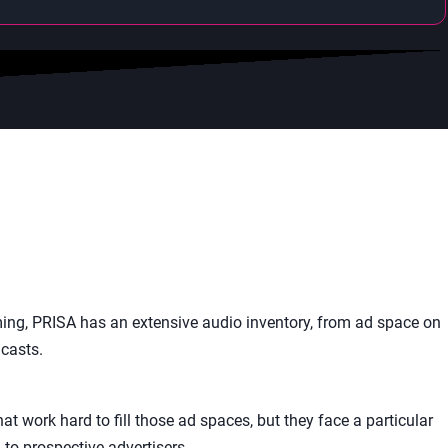
ing, PRISA has an extensive audio inventory, from ad space on
casts.
t work hard to fill those ad spaces, but they face a particular
to prospective advertisers.