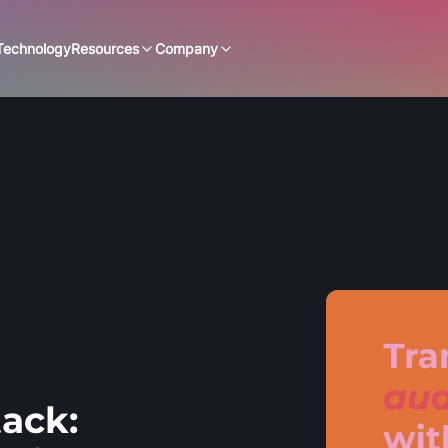
Technology
Resources
Company
ack: