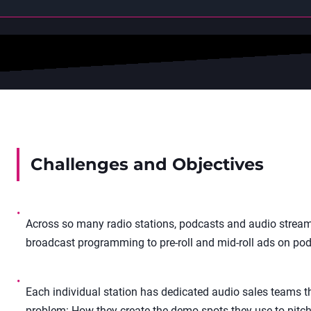
Challenges and Objectives
•
Across so many radio stations, podcasts and audio stream
broadcast programming to pre-roll and mid-roll ads on pod
•
Each individual station has dedicated audio sales teams tha
problem: How they create the demo spots they use to pitch 