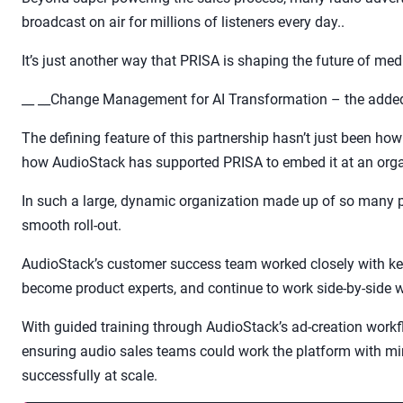
broadcast on air for millions of listeners every day..
It’s just another way that PRISA is shaping the future of me
__ __Change Management for AI Transformation – the added
The defining feature of this partnership hasn’t just been ho
how AudioStack has supported PRISA to embed it at an organ
In such a large, dynamic organization made up of so many 
smooth roll-out.
AudioStack’s customer success team worked closely with ke
become product experts, and continue to work side-by-side w
With guided training through AudioStack’s ad-creation workf
ensuring audio sales teams could work the platform with mi
successfully at scale.