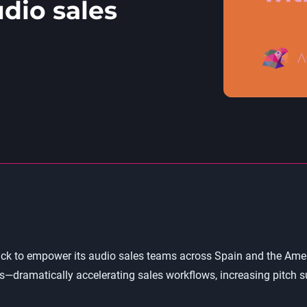
dio sales
k to empower its audio sales teams across Spain and the Americ
dramatically accelerating sales workflows, increasing pitch su