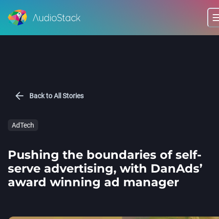
Back to All Stories
AdTech
Pushing the boundaries of self-
serve advertising, with DanAds’
award winning ad manager