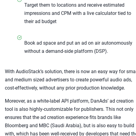
Target them to locations and receive estimated
impressions and CPM with a live calculator tied to
their ad budget
Book ad space and put an ad on air autonomously
without a demand-side platform (DSP).
With AudioStack’s solution, there is now an easy way for smal
and medium sized advertisers to create powerful audio ads,
cost-effectively, without any prior production knowledge.
Moreover, as a white-label API platform, DanAds’ ad creation
tool is also highly-customizable for publishers. This not only
ensures that the ad creation experience fits brands like
Bloomberg and MBC (Saudi Arabia), but is also easy to build
with, which has been well-received by developers that need th