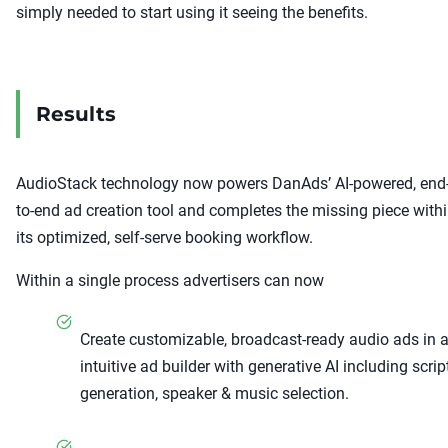
simply needed to start using it seeing the benefits.
Results
AudioStack technology now powers DanAds’ AI-powered, end
to-end ad creation tool and completes the missing piece with
its optimized, self-serve booking workflow.
Within a single process advertisers can now
Create customizable, broadcast-ready audio ads in 
intuitive ad builder with generative AI including scrip
generation, speaker & music selection.