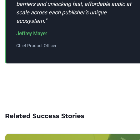
barriers and unlocking fast, affordable audio at
scale across each publisher’s unique
ecosystem.
"
Jeffrey Mayer
Chief Product Officer
Related Success Stories