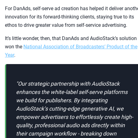
For DanAds, self-serve ad creation has helped it deliver anoth
innovation for its forward-thinking clients, staying true to its
ethos to drive greater value from self-service advertising.
It’s little wonder, then, that DanAds and AudioStack’s solution
won the
National Association of Broadcasters’ Product of the
Year
.
"
Our strategic partnership with AudioStack
enhances the white-label self-serve platforms
we build for publishers. By integrating
AudioStack’s cutting-edge generative AI, we
empower advertisers to effortlessly create high-
quality, professional audio ads directly within
their campaign workflow - breaking down