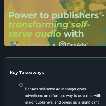
Key Takeaways
DanAds self-serve Ad Manager gives
advertisers an effortless way to advertise with
major publishers; and opens up a significant