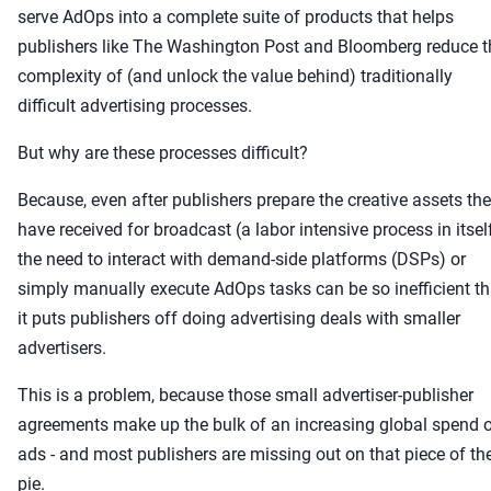
serve AdOps into a complete suite of products that helps
publishers like The Washington Post and Bloomberg reduce t
complexity of (and unlock the value behind) traditionally
difficult advertising processes.
But why are these processes difficult?
Because, even after publishers prepare the creative assets th
have received for broadcast (a labor intensive process in itsel
the need to interact with demand-side platforms (DSPs) or
simply manually execute AdOps tasks can be so inefficient th
it puts publishers off doing advertising deals with smaller
advertisers.
This is a problem, because those small advertiser-publisher
agreements make up the bulk of an increasing global spend 
ads - and most publishers are missing out on that piece of th
pie.