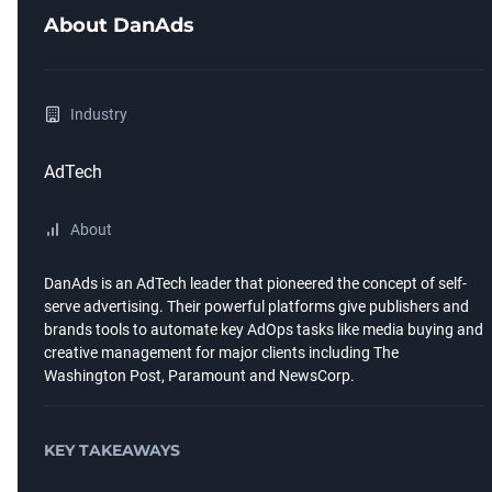
About
DanAds
Industry
AdTech
About
DanAds is an AdTech leader that pioneered the concept of self-
serve advertising. Their powerful platforms give publishers and
brands tools to automate key AdOps tasks like media buying and
creative management for major clients including The
Washington Post, Paramount and NewsCorp.
KEY TAKEAWAYS