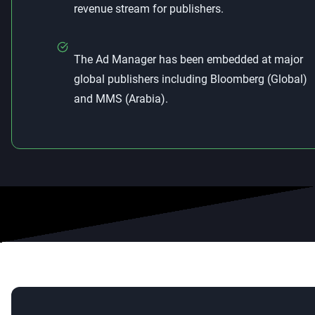
revenue stream for publishers.
The Ad Manager has been embedded at major
global publishers including Bloomberg (Global)
and MMS (Arabia).