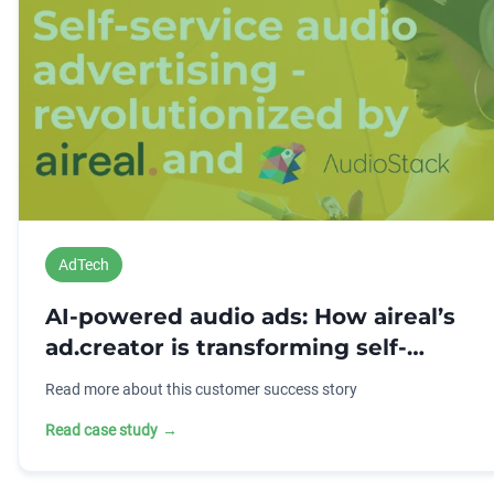
AdTech
AI-powered audio ads: How aireal’s
ad.creator is transforming self-
service advertising
Read more about this customer success story
Read case study
→