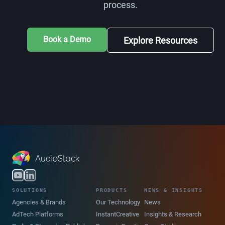
process.
Book a Demo
Explore Resources
SOLUTIONS
PRODUCTS
NEWS & INSIGHTS
Agencies & Brands
Our Technology
News
AdTech Platforms
InstantCreative
Insights & Research