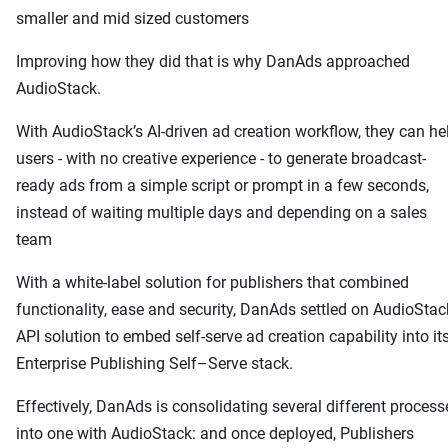
smaller and mid sized customers
Improving how they did that is why DanAds approached
AudioStack.
With AudioStack’s AI-driven ad creation workflow, they can he
users - with no creative experience - to generate broadcast-
ready ads from a simple script or prompt in a few seconds,
instead of waiting multiple days and depending on a sales
team
With a white-label solution for publishers that combined
functionality, ease and security, DanAds settled on AudioStac
API solution to embed self-serve ad creation capability into it
Enterprise Publishing Self–Serve stack.
Effectively, DanAds is consolidating several different process
into one with AudioStack: and once deployed, Publishers