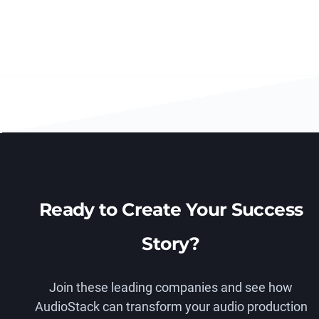
Ready to Create Your Success
Story?
Join these leading companies and see how
AudioStack can transform your audio production