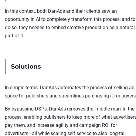
In this context, both DanAds and their clients saw an
opportunity in AI to completely transform this process; and to
do so, they needed to embed creative production as a natural
part of it.
Solutions
In simple terms, DanAds automates the process of selling ad
space for publishers and streamlines purchasing it for buyers
By bypassing DSPs, DanAds removes the ‘middle-man’ in the
process, enabling publishers to keep more of what advertiser
pay them, and increase agility and campaign ROI for
advertisers - all while scaling self service to also long-tail