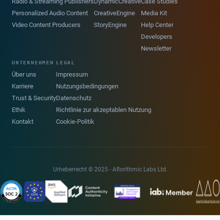
Radio & Streaming Publishers
DynamicCreative
Case Studies
Personalized Audio Content
CreativeEngine
Media Kit
Video Content Producers
StoryEngine
Help Center
Developers
Newsletter
UNTERNEHMEN
LEGAL
Über uns
Impressum
Karriere
Nutzungsbedingungen
Trust & Security
Datenschutz
Ethik
Richtlinie zur akzeptablen Nutzung
Kontakt
Cookie-Politik
Urheberrecht © 2025 - Aflorithmic Labs Ltd.