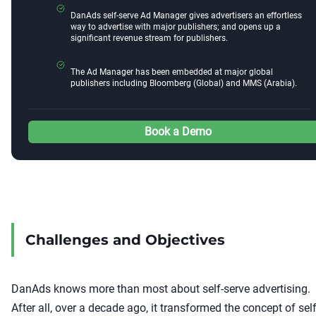
DanAds self-serve Ad Manager gives advertisers an effortless
way to advertise with major publishers; and opens up a
significant revenue stream for publishers.
The Ad Manager has been embedded at major global
publishers including Bloomberg (Global) and MMS (Arabia).
Book a Demo
Challenges and Objectives
DanAds knows more than most about self-serve advertising.
After all, over a decade ago, it transformed the concept of self