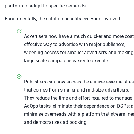
platform to adapt to specific demands.
Fundamentally, the solution benefits everyone involved:
Advertisers now have a much quicker and more cost
effective way to advertise with major publishers,
widening access for smaller advertisers and making
large-scale campaigns easier to execute.
Publishers can now access the elusive revenue stre
that comes from smaller and mid-size advertisers.
They reduce the time and effort required to manage
AdOps tasks; eliminate their dependence on DSPs; 
minimise overheads with a platform that streamline
and democratizes ad booking.