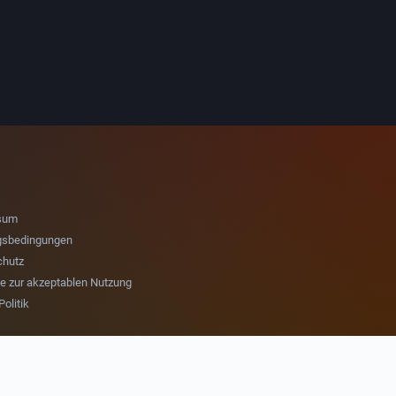
sum
gsbedingungen
chutz
nie zur akzeptablen Nutzung
olitik