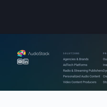
SOLUTIONS
PR
Agencies & Brands
Ou
AdTech Platforms
In
Radio & Streaming Publishers
Dy
Personalized Audio Content
Cr
Video Content Producers
St