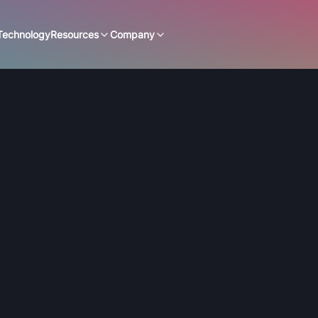
Technology
Resources
Company