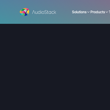
Solutions
Products