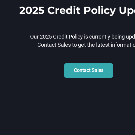
2025 Credit Policy U
Our 2025 Credit Policy is currently being up
Contact Sales to get the latest informati
Contact Sales