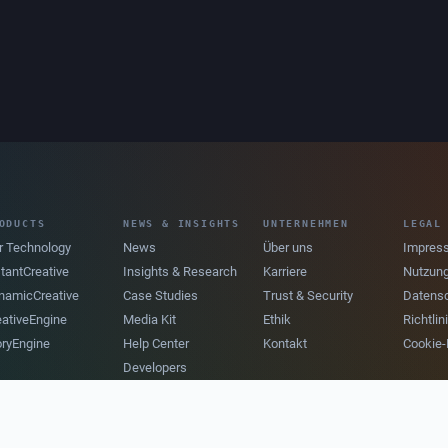
ODUCTS
NEWS & INSIGHTS
UNTERNEHMEN
LEGAL
r Technology
News
Über uns
Impres
stantCreative
Insights & Research
Karriere
Nutzun
namicCreative
Case Studies
Trust & Security
Datens
eativeEngine
Media Kit
Ethik
Richtli
oryEngine
Help Center
Kontakt
Cookie-P
Developers
Newsletter