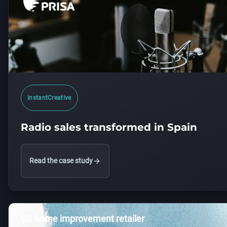
InstantCreative
Radio sales transformed in Spain
Read the case study
US home improvement retailer