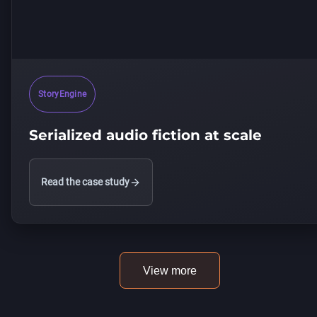
StoryEngine
Serialized audio fiction at scale
Read the case study
View more