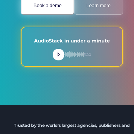
Book a demo
Learn more
AudioStack in under a minute
0:52
Trusted by the world's largest agencies, publishers and