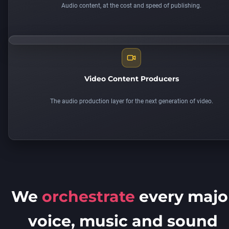
Audio content, at the cost and speed of publishing.
Video Content Producers
The audio production layer for the next generation of video.
We
orchestrate
every majo
voice, music and sound