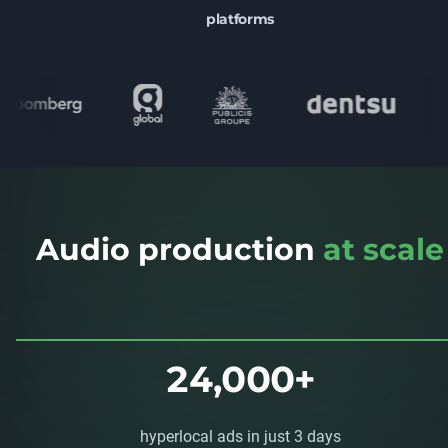
platforms
Audio production
at scale
24,000+
hyperlocal ads in just 3 days