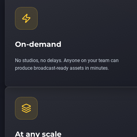
On-demand
No studios, no delays. Anyone on your team can
produce broadcast-ready assets in minutes.
At any scale