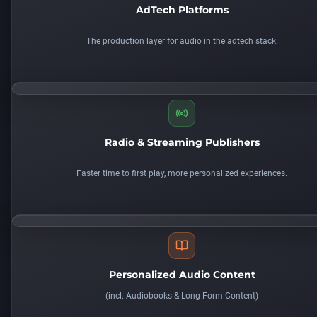
AdTech Platforms
The production layer for audio in the adtech stack.
Radio & Streaming Publishers
Faster time to first play, more personalized experiences.
Personalized Audio Content
(
incl. Audiobooks & Long-Form Content)