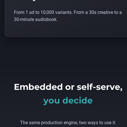
From 1 ad to 10,000 variants. From a 30s creative to a
30-minute audiobook.
Embedded or self-serve,
you decide
The same production engine, two ways to use it.