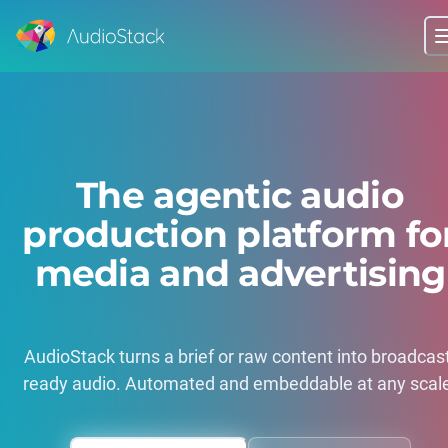
The agentic audio
production platform fo
media and advertising
AudioStack turns a brief or raw content into broadcas
ready audio. Automated and embeddable at any scal