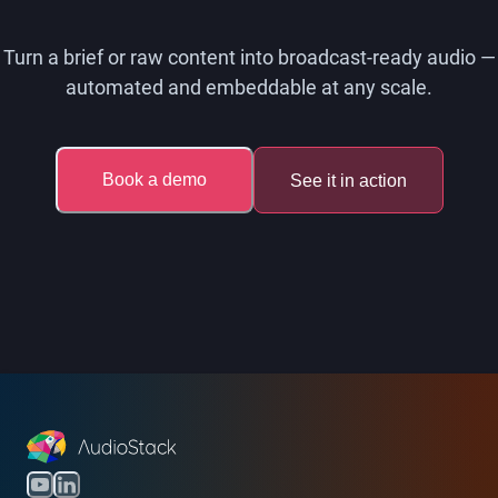
Turn a brief or raw content into broadcast-ready audio —
automated and embeddable at any scale.
Book a demo
See it in action