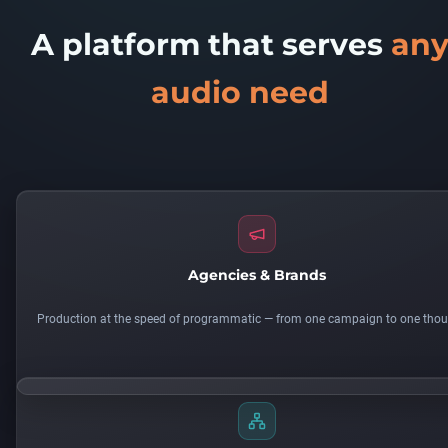
A platform that serves
an
audio need
Agencies & Brands
Production at the speed of programmatic — from one campaign to one tho