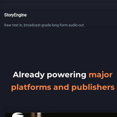
StoryEngine
Raw text in, broadcast-grade long-form audio out.
Already powering
major
platforms and publishers