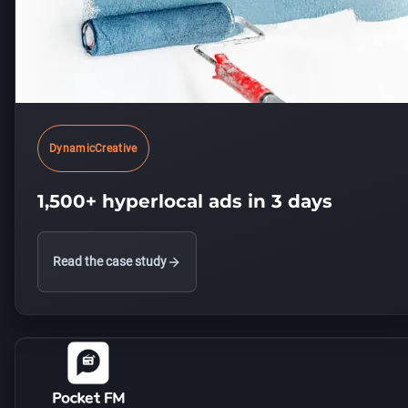
DynamicCreative
1,500+ hyperlocal ads in 3 days
Read the case study