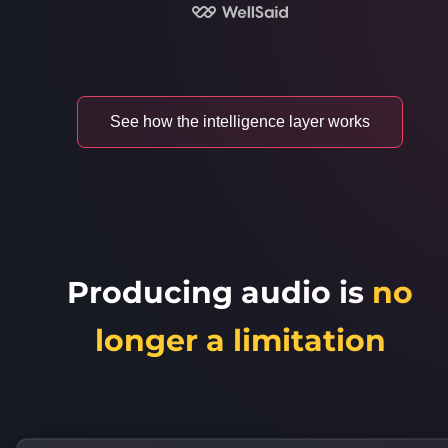
See how the intelligence layer works
Producing audio is
no
longer a limitation