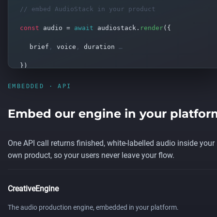
// embed AudioStack in your product
const
audio =
await
audiostack.
render
(
{
brief
,
voice
,
duration
…
}
)
→ broadcast-ready audio, white-labelled
EMBEDDED · API
Embed our engine in your platfor
One API call returns finished, white-labelled audio inside your
own product, so your users never leave your flow.
CreativeEngine
The audio production engine, embedded in your platform.