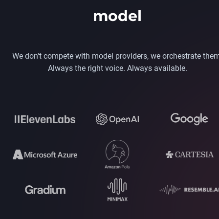
model
We don't compete with model providers, we orchestrate them
Always the right voice. Always available.