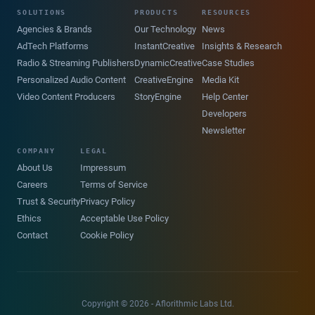
SOLUTIONS
PRODUCTS
RESOURCES
Agencies & Brands
Our Technology
News
AdTech Platforms
InstantCreative
Insights & Research
Radio & Streaming Publishers
DynamicCreative
Case Studies
Personalized Audio Content
CreativeEngine
Media Kit
Video Content Producers
StoryEngine
Help Center
Developers
Newsletter
COMPANY
LEGAL
About Us
Impressum
Careers
Terms of Service
Trust & Security
Privacy Policy
Ethics
Acceptable Use Policy
Contact
Cookie Policy
Copyright © 2026 - Aflorithmic Labs Ltd.