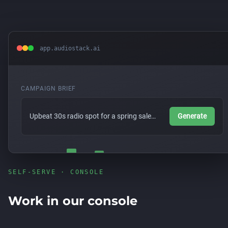
app.audiostack.ai
CAMPAIGN BRIEF
Upbeat 30s radio spot for a spring sale…
Generate
SELF-SERVE · CONSOLE
Work in our console