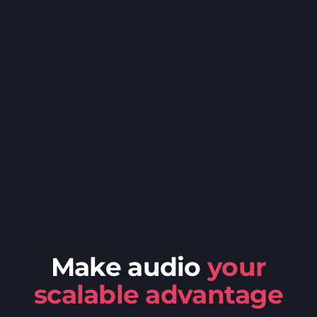
Make audio
your
scalable advantage