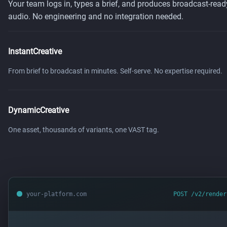
Your team logs in, types a brief, and produces broadcast-read
audio. No engineering and no integration needed.
InstantCreative
From brief to broadcast in minutes. Self-serve. No expertise required.
DynamicCreative
One asset, thousands of variants, one VAST tag.
your-platform.com
POST /v2/render