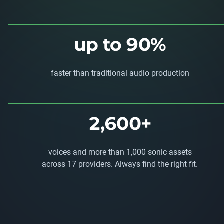
up to 90%
faster than traditional audio production
2,600+
voices and more than 1,000 sonic assets
across 17 providers. Always find the right fit.